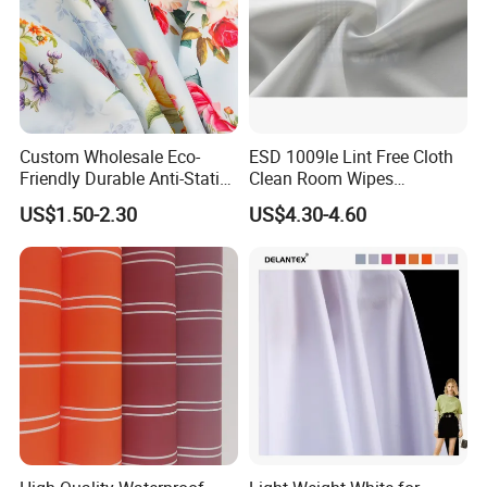
Custom Wholesale Eco-
ESD 1009le Lint Free Cloth
Friendly Durable Anti-Static
Clean Room Wipes
Breathable Nylon Polyester
Cleanroom Wipe Industrial
US$1.50-2.30
US$4.30-4.60
Elastic Digital Printed Plain
Wipes Wiper Multipurpose
Fabric for Sport Down
Cloth Roll Microfiber Roll
Jacket Coat Dress Garment
High Absorbent Sterile
Cleanroom Wiper