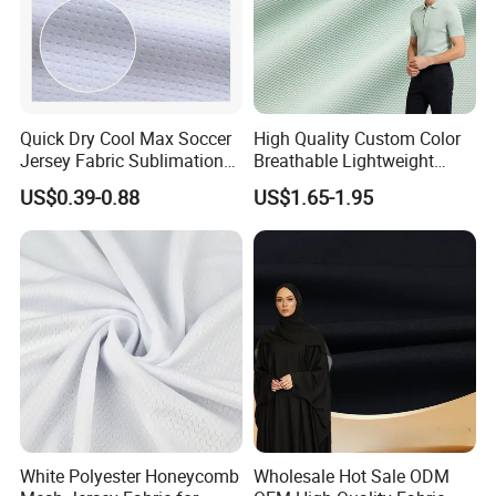
Quick Dry Cool Max Soccer
High Quality Custom Color
Jersey Fabric Sublimation
Breathable Lightweight
Fabric
Quick Dry Polyester Cotton
US$0.39-0.88
US$1.65-1.95
Knit Pique Mesh Fabric for
Polo Shirt
White Polyester Honeycomb
Wholesale Hot Sale ODM