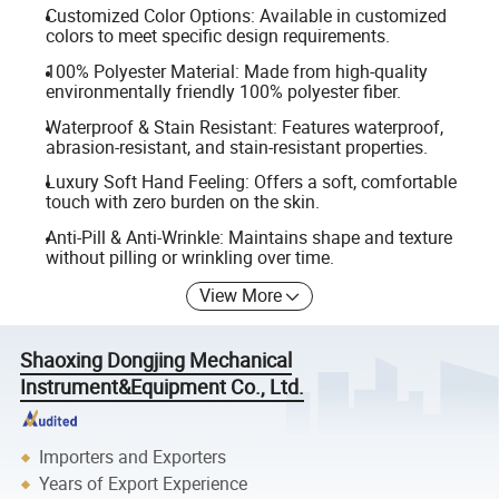
Customized Color Options: Available in customized
colors to meet specific design requirements.
100% Polyester Material: Made from high-quality
environmentally friendly 100% polyester fiber.
Waterproof & Stain Resistant: Features waterproof,
abrasion-resistant, and stain-resistant properties.
Luxury Soft Hand Feeling: Offers a soft, comfortable
touch with zero burden on the skin.
Anti-Pill & Anti-Wrinkle: Maintains shape and texture
without pilling or wrinkling over time.
View More
Shaoxing Dongjing Mechanical
Instrument&Equipment Co., Ltd.
Importers and Exporters
Years of Export Experience