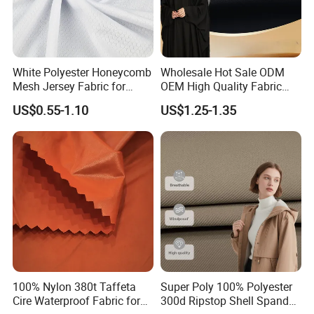
White Polyester Honeycomb
Wholesale Hot Sale ODM
Mesh Jersey Fabric for
OEM High Quality Fabric
Sports Wear
100% Polyester Formal
US$0.55-1.10
US$1.25-1.35
Black Fursan Nida Abaya
Fabric
100% Nylon 380t Taffeta
Super Poly 100% Polyester
Cire Waterproof Fabric for
300d Ripstop Shell Spandex