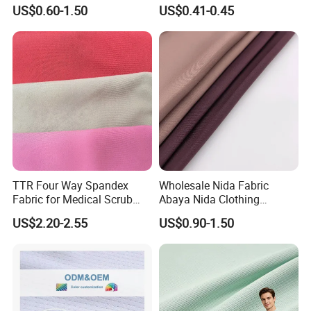
Sportswear Polyester
Cotton 45X45 110X76,
US$0.60-1.50
US$0.41-0.45
Spandex Knitted Fabric for
45/46" Woven Plain Weave
Dress
Poplin Fabric
TTR Four Way Spandex
Wholesale Nida Fabric
Fabric for Medical Scrub
Abaya Nida Clothing
Tops, Dirt Proof
Muslim Women Dress
US$2.20-2.55
US$0.90-1.50