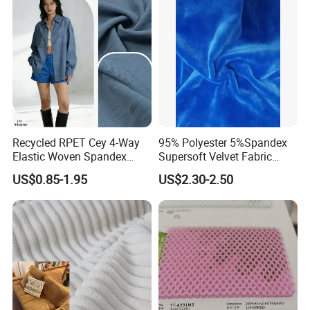
discount based on the quantity.
Q:What's the quality of the products?
A: We enjoy high reputation in all our customers.
Certifications
Recycled RPET Cey 4-Way
95% Polyester 5%Spandex
Elastic Woven Spandex
Supersoft Velvet Fabric
Polyester Fabric Breathable
Solid Stretch for Home
US$0.85-1.95
US$2.30-2.50
Moisture-Wicking Pilling-
Textile Pajams Cloth
Resistant Good Drape for
Trench Coats Down Jackets