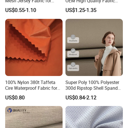
Mesh Jersey Fabric for
OEM High Quality Fabric
Sports Wear
100% Polyester Formal
US$0.55-1.10
US$1.25-1.35
Black Fursan Nida Abaya
Fabric
100% Nylon 380t Taffeta
Super Poly 100% Polyester
Cire Waterproof Fabric for
300d Ripstop Shell Spandex
Clothing Jacket
Fabric with Finish Micro
US$0.80
US$0.84-2.12
Fleece Lining for Printing
Durable Waterproof
Insulated Safety Jacket
Formal Wear