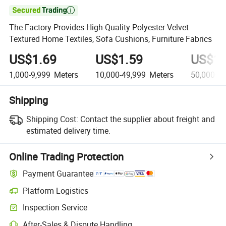

The Factory Provides High-Quality Polyester Velvet
Textured Home Textiles, Sofa Cushions, Furniture Fabrics
US$1.69
US$1.59
US$1.
1,000-9,999
Meters
10,000-49,999
Meters
50,000+
M
Shipping
Shipping Cost:
Contact the supplier about freight and
estimated delivery time.
Online Trading Protection
Payment Guarantee
Platform Logistics
Clearer shipment tracking with platform-supported logistics.
Inspection Service
Optional pre-shipment inspection for quality and quantity checks.
After-Sales & Dispute Handling