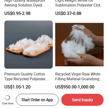
High Quality Waterproof
Light Weight White for
Awning Solution Dyed
Sublimation Polyester Cloth
Olefin Acrylic Nano
Interlock Pique Fabric
US$0.95-2.98
US$0.37-0.88
Waterproof Outdoor
Sunscreen Fabric Polyester
Fabric for Patio Outdoor
Umbrella Furniture
Premium Quality Cotton
Recycled Virgin Raw White
Type Recycled Polyester
Filling Material Guandong
Staple Fiber for Spinning
Polyester Staple Fiber
US$1.05-1.20
US$950.00-1,000.00
Polyster Fabric
Start Order on App
Send Inquiry
Chat Now