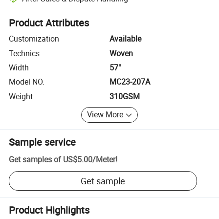
Platform-assisted dispute resolution, including refunds or returns whe
Product Attributes
Customization
Available
Technics
Woven
Width
57"
Model NO.
MC23-207A
Weight
310GSM
View More
Sample service
Get samples of
US$5.00
/
Meter
!
Get sample
Product Highlights