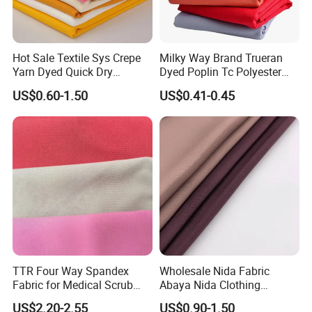
Hot Sale Textile Sys Crepe
Milky Way Brand Trueran
Yarn Dyed Quick Dry
Dyed Poplin Tc Polyester
Sportswear Polyester
Cotton 45X45 110X76,
US$0.60-1.50
US$0.41-0.45
Spandex Knitted Fabric for
45/46" Woven Plain Weave
Dress
Poplin Fabric
TTR Four Way Spandex
Wholesale Nida Fabric
Fabric for Medical Scrub
Abaya Nida Clothing
Tops, Dirt Proof
Muslim Women Dress
US$2.20-2.55
US$0.90-1.50