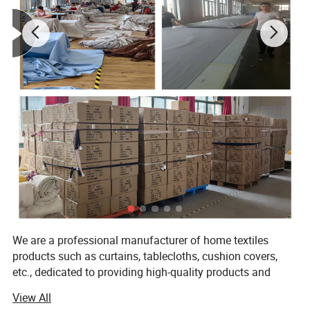
Detailed Photos
We are a professional manufacturer of home textiles
products such as curtains, tablecloths, cushion covers,
etc., dedicated to providing high-quality products and
excellent service. With years of experience in production
View All
and continuous innovation and improvement, we meet the