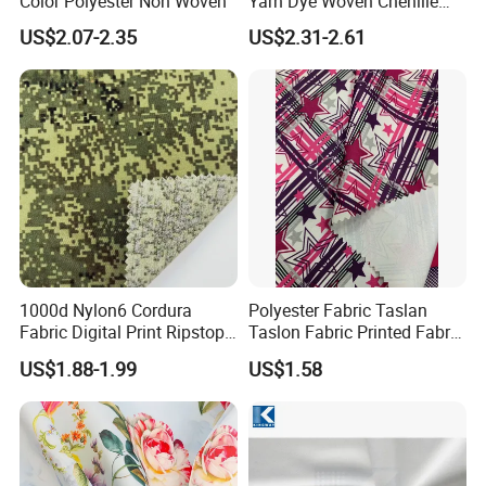
Color Polyester Non Woven
Yarn Dye Woven Chenille
Polyester Sofa Fabric for
US$2.07-2.35
US$2.31-2.61
Furniture Easy Clean Oeko
Tex Water Repellence Co Wr
Pfoa&Pfas Free
1000d Nylon6 Cordura
Polyester Fabric Taslan
Fabric Digital Print Ripstop
Taslon Fabric Printed Fabric
Oxford Fabric for Backpack
Milky Coated Fabric Wr
US$1.88-1.99
US$1.58