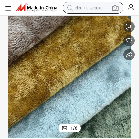
electric scooter
human hair wig
s, Sofa Cushions, Furniture Fabrics
The Factory Provides High-Quality Polyester Velvet Textured Home Textile
wheel loader
powder
reagent
farm tractor
earbud
electric bike
1
/
6