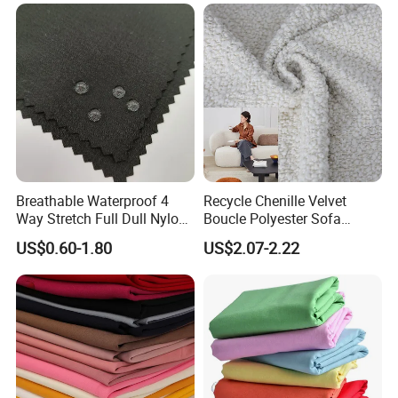
Thickened, Pullable Tent
Textile, PVC Coated Surface
Material
Breathable Waterproof 4
Recycle Chenille Velvet
Way Stretch Full Dull Nylon
Boucle Polyester Sofa
Polyester Taslan Fabric with
Fabric for Office Furniture
US$0.60-1.80
US$2.07-2.22
PA PVC PU Coated for
Chair Upholstery Home
Outdoor
Texitile
Sportswear/Swimming/Coa
t