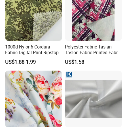
1000d Nylon6 Cordura
Polyester Fabric Taslan
Fabric Digital Print Ripstop
Taslon Fabric Printed Fabric
Oxford Fabric for Backpack
Milky Coated Fabric Wr
US$1.88-1.99
US$1.58
Packaging & Shipping