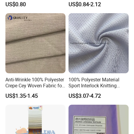
Clothing Jacket
Fabric with Finish Micro
US$0.80
US$0.84-2.12
Fleece Lining for Printing
Durable Waterproof
Insulated Safety Jacket
Formal Wear
Anti-Wrinkle 100% Polyester
100% Polyester Material
Crepe Cey Woven Fabric for
Sport Interlock Knitting
Dress Garment Textile
Mesh Fabric for Football
US$1.35-1.45
US$3.07-4.72
Wear