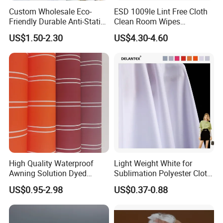
Custom Wholesale Eco-
ESD 1009le Lint Free Cloth
Friendly Durable Anti-Static
Clean Room Wipes
Breathable Nylon Polyester
Cleanroom Wipe Industrial
US$1.50-2.30
US$4.30-4.60
Elastic Digital Printed Plain
Wipes Wiper Multipurpose
Fabric for Sport Down
Cloth Roll Microfiber Roll
Jacket Coat Dress Garment
High Absorbent Sterile
Cleanroom Wiper
FAQ
High Quality Waterproof
Light Weight White for
Q: What is working time?
Awning Solution Dyed
Sublimation Polyester Cloth
Olefin Acrylic Nano
Interlock Pique Fabric
US$0.95-2.98
US$0.37-0.88
Waterproof Outdoor
A: 08:30-23:00 (GMT+8 Beijing), from Monday to
Sunscreen Fabric Polyester
Friday.
Fabric for Patio Outdoor
Umbrella Furniture