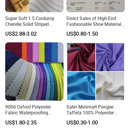
Super Soft 1.5 Corduroy
Direct Sales of High-End
Chenille Solid Striped
Fashionable Shoe Materials
Polyester Sofa Fabric
and Fabrics From The
US$2.88-3.02
US$0.80-1.50
Cousion Furniture for Chair
Manufacturer.
Home Textile
900d Oxford Polyester
Satin Minimatt Pongee
Fabric Waterproofing
Taffeta 100% Polyester
Material, Moisture-Proof
Fabric
US$1.80-2.35
US$0.30-1.00
and Rain-Proof, Outdoor