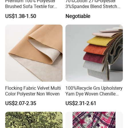
Premium 100% Polyester
70%Cotton 27%Polyester
Brushed Sofa Textile for
3%Spandex Blend Stretch
Dyeing
Fabric for Shirt
US$1.38-1.50
Negotiable
Flocking Fabric Velvet Multi
100%Recycle Grs Upholstery
Color Polyester Non Woven
Yarn Dye Woven Chenille
Polyester Sofa Fabric for
US$2.07-2.35
US$2.31-2.61
Furniture Easy Clean Oeko
Tex Water Repellence Co Wr
Pfoa&Pfas Free