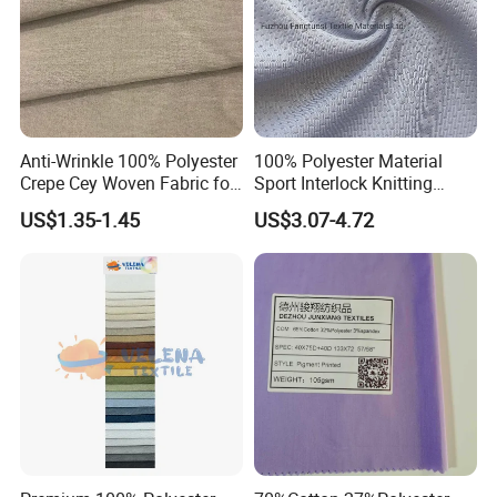
Anti-Wrinkle 100% Polyester
100% Polyester Material
Crepe Cey Woven Fabric for
Sport Interlock Knitting
Dress Garment Textile
Mesh Fabric for Football
US$1.35-1.45
US$3.07-4.72
Wear