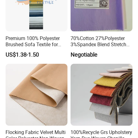
Premium 100% Polyester
70%Cotton 27%Polyester
Brushed Sofa Textile for
3%Spandex Blend Stretch
Dyeing
Fabric for Shirt
US$1.38-1.50
Negotiable
Flocking Fabric Velvet Multi
100%Recycle Grs Upholstery