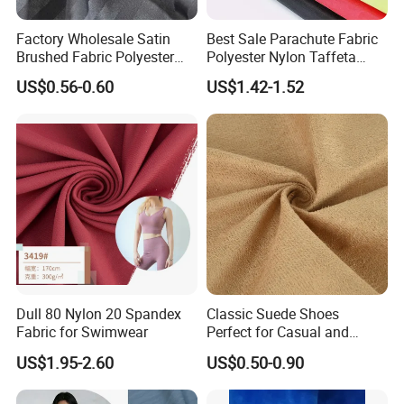
produced according to your
Factory Wholesale Satin
Best Sale Parachute Fabric
requirements, corresponding sample fees need
Brushed Fabric Polyester
Polyester Nylon Taffeta
to be provided.
Fabric 1cm3cm Custom
Fabrics Lining 190t 210t
US$0.56-0.60
US$1.42-1.52
Hotel Bed Sheet Four-Piece
Crushed Taffeta Waterproof
Set Home Textile Bedsheet
Q: What about the payment?
A: (1) For small quantity trying order, we
accept westunion or paypal.
(2)
For big quantity order, we ask 30% deposit
before production, and the
balance will paid against the copy of BL or L/C at
sight.
Dull 80 Nylon 20 Spandex
Classic Suede Shoes
Fabric for Swimwear
Perfect for Casual and
Q: Is there a discount?
Formal Wear
US$1.95-2.60
US$0.50-0.90
A: We will give you the competitive price, special