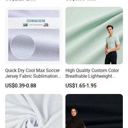
Quick Dry Cool Max Soccer
High Quality Custom Color
Jersey Fabric Sublimation
Breathable Lightweight
Fabric
Quick Dry Polyester Cotton
US$0.39-0.88
US$1.65-1.95
Knit Pique Mesh Fabric for
Polo Shirt