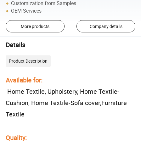
Customization from Samples
OEM Services
More products
Company details
Details
Product Description
Available for:
Home Textile, Upholstery, Home Textile-
Cushion, Home Textile-Sofa cover,Furniture
Textile
Quality: