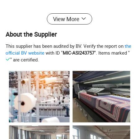
Product Parameters
View More
About the Supplier
Supply Type
Make-to-Order
This supplier has been audited by BV. Verify the report on
the
official BV website
with ID "
MIC-ASI243757
". Items marked "
Model Number
MC23-207A
" are certified.
100% Polyester
Weight
310GSM
Width
142CM
Type
Microfibres fabrics
Delivery
35-40 days if place the order
Payment
30% deposit and the balance paid against the BL copy
Sample
Free of charge of A4 sample