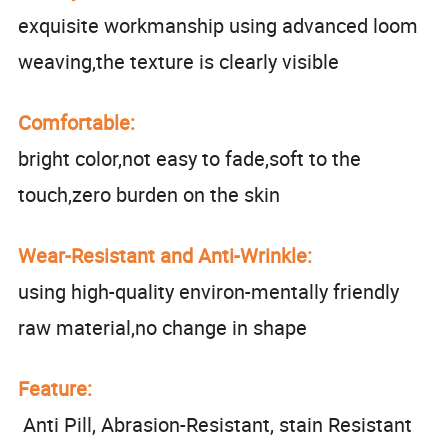
exquisite workmanship using advanced loom
weaving,the texture is clearly visible
Comfortable:
bright color,not easy to fade,soft to the
touch,zero burden on the skin
Wear-Resistant and Anti-Wrinkle:
using high-quality environ-mentally friendly
raw material,no change in shape
Feature:
Anti Pill, Abrasion-Resistant, stain Resistant