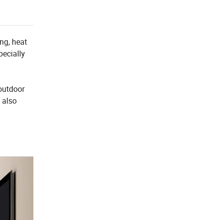
ing, heat
pecially
 outdoor
 also