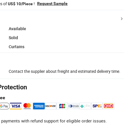
es of
!
Request Sample
US$ 10/Piece
Available
Solid
Curtains
Contact the supplier about freight and estimated delivery time.
Protection
tee
 payments with refund support for eligible order issues.