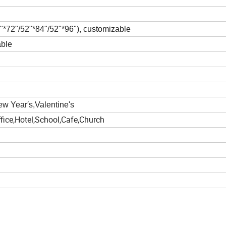
"*72"/52"*84"/52"*96")
, customizable
able
w Year′s,Valentine's
fice,Hotel,School,Cafe,Church