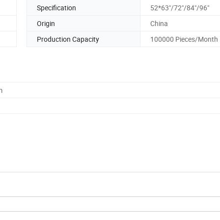
Specification
52*63"/72"/84"/96"
Origin
China
Production Capacity
100000 Pieces/Month
m