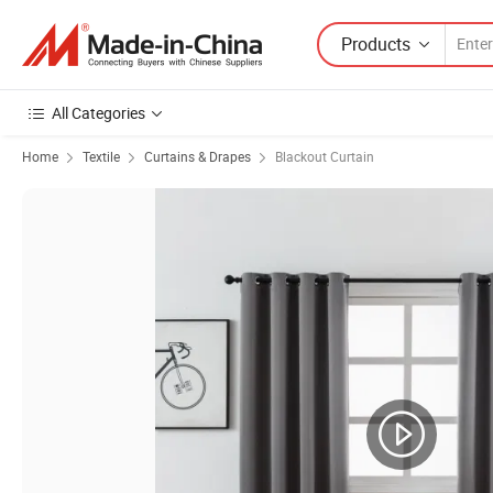
Products
All Categories
Home
Textile
Curtains & Drapes
Blackout Curtain