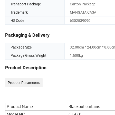
Transport Package
Carton Package
Trademark
MANGATA CASA
HS Code
6302539090
Packaging & Delivery
Package Size
32.00cm * 24.00cm * 8.00c
Package Gross Weight
1.500kg
Product Description
Product Parameters
Blackout curtains
Product Name
Model NO.
CL-001