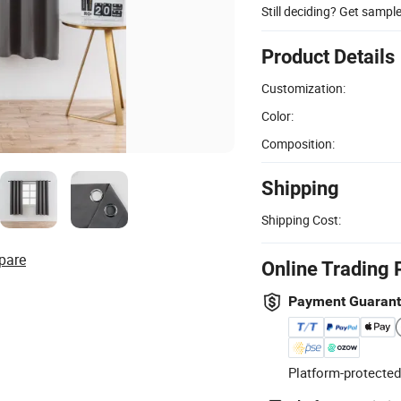
Still deciding? Get sampl
Product Details
Customization:
Color:
Composition:
Shipping
Shipping Cost:
pare
Online Trading 
Payment Guaran
Platform-protected