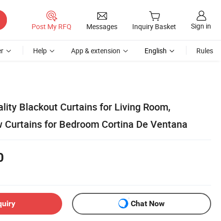
Sign in
Post My RFQ
Messages
Inquiry Basket
r
Help
App & extension
English
Rules
lity Blackout Curtains for Living Room,
 Curtains for Bedroom Cortina De Ventana
0
quiry
Chat Now