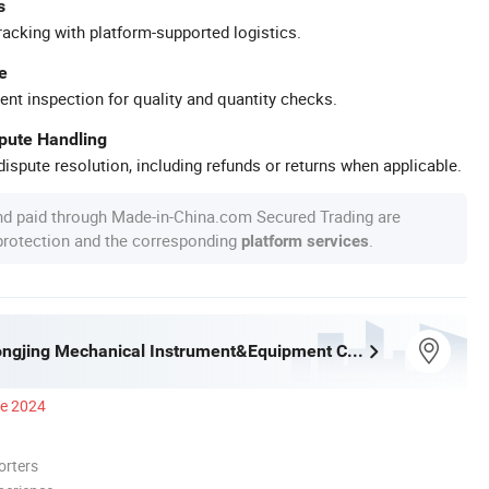
s
racking with platform-supported logistics.
e
ent inspection for quality and quantity checks.
spute Handling
ispute resolution, including refunds or returns when applicable.
nd paid through Made-in-China.com Secured Trading are
 protection and the corresponding
.
platform services
Shaoxing Dongjing Mechanical Instrument&Equipment Co., Ltd.
ce 2024
orters