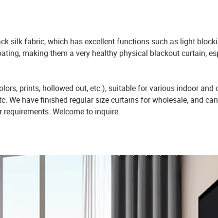
ck silk fabric, which has excellent functions such as light block
 coating, making them a very healthy physical blackout curtain, es
olors, prints, hollowed out, etc.), suitable for various indoor and
c. We have finished regular size curtains for wholesale, and can
r requirements. Welcome to inquire.