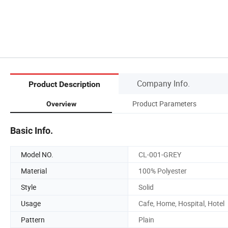
Company Info.
Product Description
Product Parameters
Overview
Basic Info.
Model NO.
CL-001-GREY
Material
100% Polyester
Style
Solid
Usage
Cafe, Home, Hospital, Hotel
Pattern
Plain