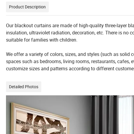
Product Description
Our blackout curtains are made of high-quality three-layer bla
insulation, ultraviolet radiation, decoration, etc. There is no
suitable for families with children.
We offer a variety of colors, sizes, and styles (such as solid c
spaces such as bedrooms, living rooms, restaurants, cafes, et
customize sizes and patterns according to different custome
Detailed Photos