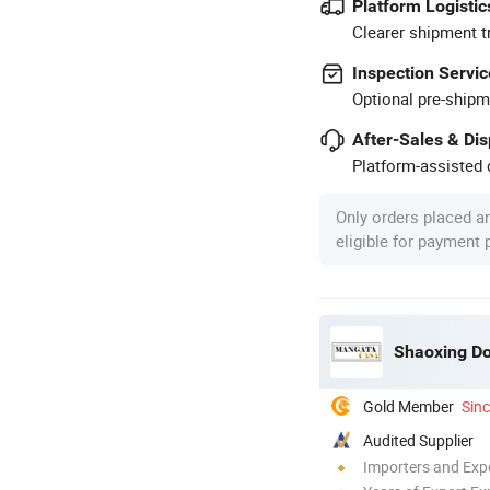
Platform Logistic
Clearer shipment t
Inspection Servic
Optional pre-shipm
After-Sales & Di
Platform-assisted d
Only orders placed a
eligible for payment
Gold Member
Sin
Audited Supplier
Importers and Exp