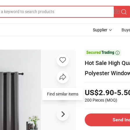
Supplier
Buye

Hot Sale High Qua
Polyester Window
US$2.90-5.5
Find similar items
200 Pieces
(MOQ)
Send In