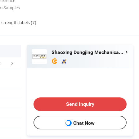
perience
om Samples
d strength labels (7)
Shaoxing Dongjing Mechanical Instrument&Equipment Co., Ltd.
aging & Shipping
FAQ
Send Inquiry
Chat Now