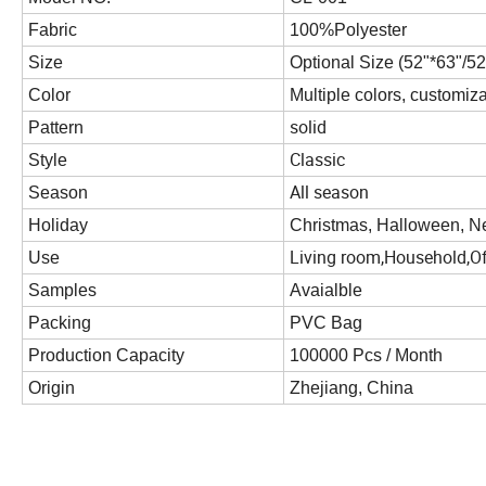
Fabric
100%Polyester
Size
Optional Size (52"*63"/52
Color
Multiple colors, customiz
solid
Pattern
Classic
Style
All season
Season
Holiday
Christmas, Halloween, Ne
Living room,Household,Of
Use
Samples
Avaialble
Packing
PVC Bag
Production Capacity
100000 Pcs / Month
Origin
Zhejiang, China