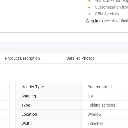
Years of Export Ex
Customization fr
OEM Services
Sign In
to see all verifie
Product Description
Detailed Photos
Pack
Header Type
Rod-mounted
Shading
0.9
Type
Folding screens
Location
Window
Width
52inches