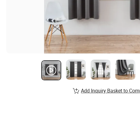
Add Inquiry Basket to Com