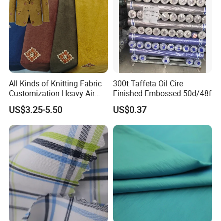
All Kinds of Knitting Fabric
300t Taffeta Oil Cire
Customization Heavy Air
Finished Embossed 50d/48f
Layer Winter Fabric
US$3.25-5.50
US$0.37