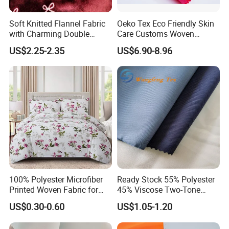
Soft Knitted Flannel Fabric
Oeko Tex Eco Friendly Skin
with Charming Double
Care Customs Woven
Sided Bow Prints
34%Viscose 66%Linen Solid
US$2.25-2.35
US$6.90-8.96
Dyed Color Viscose Linen
Satin Viscose Fabric for
Autumn and Winter Season
Woman Fashion
100% Polyester Microfiber
Ready Stock 55% Polyester
Printed Woven Fabric for
45% Viscose Two-Tone
Home Textile Bedding Sheet
Color Twill Jacquard
US$0.30-0.60
US$1.05-1.20
Sets
Herringbone Lining Cationic
Fabric for Brand Uniform