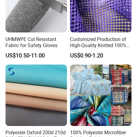
UHMWPE Cut Resistant
Customized Production of
Fabric for Safety Gloves
High-Quality Knitted 100%
Polyester 150GSM Circular
US$10.50-11.00
US$0.90-1.20
Hole Bag Suitcase Mesh
Fabric
Polyester Oxford 200d 210d
100% Polyester Microfiber