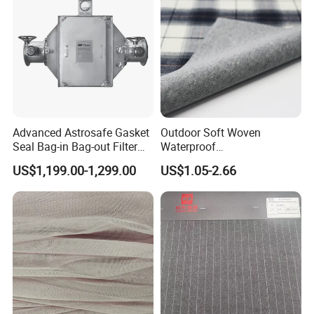
Pants
Advanced Astrosafe Gasket
Outdoor Soft Woven
Seal Bag-in Bag-out Filter
Waterproof
Housing
Polyester/Nylon/Spandex
US$1,199.00-1,299.00
US$1.05-2.66
Plain Digital Printed Textile
Fabric for Jacket Coat
Uniform Garment