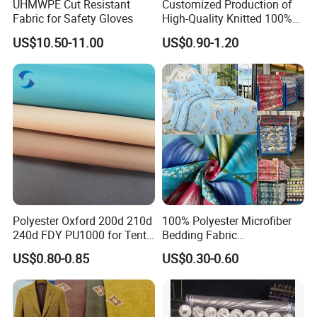
UHMWPE Cut Resistant
Customized Production of
Fabric for Safety Gloves
High-Quality Knitted 100%
Polyester 150GSM Circular
US$10.50-11.00
US$0.90-1.20
Hole Bag Suitcase Mesh
Fabric
Polyester Oxford 200d 210d
100% Polyester Microfiber
240d FDY PU1000 for Tents
Bedding Fabric
and Bags
Manufacturers' Custom
US$0.80-0.85
US$0.30-0.60
Pigment Digital Printing
Woven Pattern Twill Style
Bag Wholesale