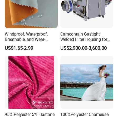
Windproof, Waterproof,
Camcontain Gastight
Breathable, and Wear-
Welded Filter Housing for
Resistant Pd Wr TPU 3
Air Filtration of Radioactive,
US$1.65-2.99
US$2,900.00-3,600.00
Layer Laminated Fleece
Toxic or Biological Particles
Softshell Functional
and Gases
Polyester Fabric for Outdoor
Jacket Ski Wear
95% Polyester 5% Elastane
100%Polyester Chameuse