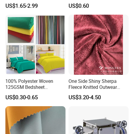
Nylon 10% Spandex 4-Way
US$1.65-2.99
US$0.60
Stretch Printed Fabric for
Activewear Sportswear
Outdoor Apparel Hiking
Wear
Detailed Photos
100% Polyester Woven
One Side Shiny Sherpa
125GSM Bedsheet
Fleece Knitted Outwear
/Pillowcase/Microfiber
Fabric 100%Polyester Soft
US$0.30-0.65
US$3.20-4.50
Duvet Bedding Fabric
Handfeel 230GSM