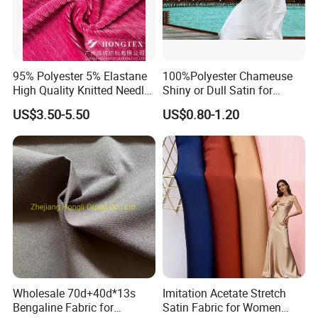
95% Polyester 5% Elastane
100%Polyester Chameuse
High Quality Knitted Needle
Shiny or Dull Satin for
Drop Velvet Solid Fabric
Wedding Bridal /Ladies
US$3.50-5.50
US$0.80-1.20
280GSM
Dress/Sleeping Wear
Wholesale 70d+40d*13s
Imitation Acetate Stretch
Bengaline Fabric for
Satin Fabric for Women