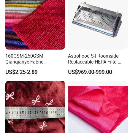
160GSM-250GSM
Astrohood S-I Roomside
Qianqianye Fabric
Replaceable HEPA Filter
Breathable Summer
Housing Slide Damper
US$2.25-2.89
US$969.00-999.00
Clothing and Dress Knitting
Design
Fabric