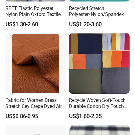
RPET Elastic Polyester
Recycled Stretch
Nylon Plain Oxford Textile
Polyester/Nylon/Spandex
Digital Printed Fabric for
Waterproof Knitted Printed
US$1.30-2.60
US$1.20-3.60
Sport Down Jacket
Outdoor Coat Jacket
Workwear Garment
Uniform Jacquard Garment
Fabric
Fabric for Women Dress
Recycle Woven Soft-Touch
Stretch Cey Crepe Dyed Air
Durable Cotton Dry Touch
Flow 100%Polyester Woven
Breathable Comfortable
US$0.86-0.95
US$1.60-2.35
Soft Feel Casual Pants
Nylon/Spandex/Polyester
Skirts Shirts
Fabric for Trendy Casual
Coats & Office Blazers