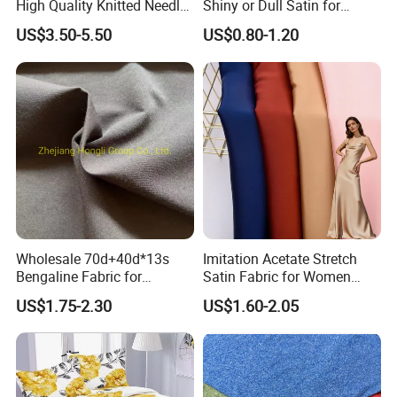
High Quality Knitted Needle
Shiny or Dull Satin for
Drop Velvet Solid Fabric
Wedding Bridal /Ladies
US$3.50-5.50
US$0.80-1.20
280GSM
Dress/Sleeping Wear
Wholesale 70d+40d*13s
Imitation Acetate Stretch
Bengaline Fabric for
Satin Fabric for Women
Garment
Dresses Woven Polyester
US$1.75-2.30
US$1.60-2.05
Luxury Dress and Shirt