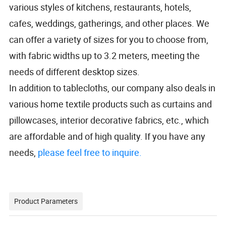
various styles of kitchens, restaurants, hotels,
cafes, weddings, gatherings, and other places. We
can offer a variety of sizes for you to choose from,
with fabric widths up to 3.2 meters, meeting the
needs of different desktop sizes.
In addition to tablecloths, our company also deals in
various home textile products such as curtains and
pillowcases, interior decorative fabrics, etc., which
are affordable and of high quality. If you have any
needs,
please feel free to inquire.
Product Parameters