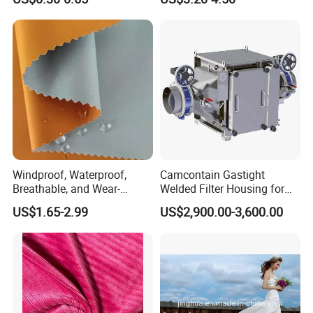
Duvet Bedding Fabric
Handfeel 230GSM
Q:What's the quality of the products?
A: We enjoy high reputation in all our customers.
Windproof, Waterproof,
Camcontain Gastight
Breathable, and Wear-
Welded Filter Housing for
Resistant Pd Wr TPU 3
Air Filtration of Radioactive,
US$1.65-2.99
US$2,900.00-3,600.00
Layer Laminated Fleece
Toxic or Biological Particles
Softshell Functional
and Gases
Polyester Fabric for Outdoor
Jacket Ski Wear