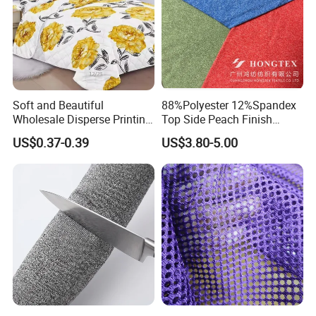
Soft and Beautiful
88%Polyester 12%Spandex
Wholesale Disperse Printing
Top Side Peach Finish
Microfiber Fabric
Single Jersey Cation
US$0.37-0.39
US$3.80-5.00
Melange Knitted Fabric
180GSM