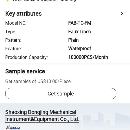
Key attributes
Model NO.
:
FAB-TC-FM
Type
:
Faux Linen
Pattern
:
Plain
Feature
:
Waterproof
Production Capacity
:
100000PCS/Month
Sample service
Get samples of
US$10.00
/
Piece
!
Get sample
Shaoxing Dongjing Mechanical
Instrument&Equipment Co., Ltd.