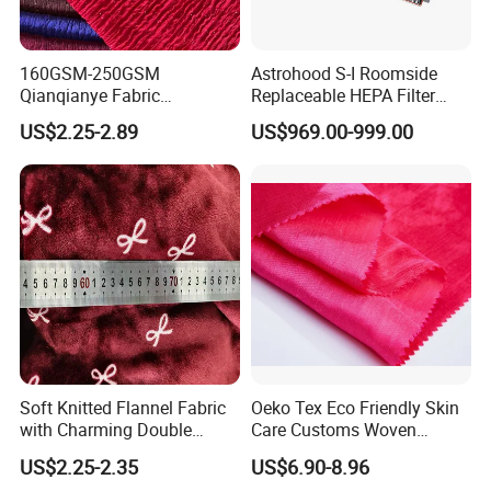
160GSM-250GSM
Astrohood S-I Roomside
Qianqianye Fabric
Replaceable HEPA Filter
Breathable Summer
Housing Slide Damper
US$2.25-2.89
US$969.00-999.00
Clothing and Dress Knitting
Design
Fabric
FAQ
Q: What is working time?
Soft Knitted Flannel Fabric
Oeko Tex Eco Friendly Skin
A: 08:30-23:00 (GMT+8 Beijing), from Monday to
with Charming Double
Care Customs Woven
Friday.
Sided Bow Prints
34%Viscose 66%Linen Solid
US$2.25-2.35
US$6.90-8.96
Dyed Color Viscose Linen
09:00-22:00(GMT+8Beijing),Sunday and Saturday.