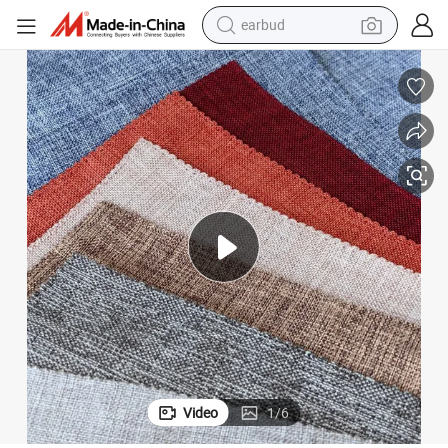
earbud
basketball shoe
electric tricycle
weight loss capsule
smart phone
tshirt
human hair wig
tote bag
Video
1
/
6