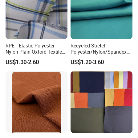
RPET Elastic Polyester
Recycled Stretch
Nylon Plain Oxford Textile
Polyester/Nylon/Spandex
Digital Printed Fabric for
Waterproof Knitted Printed
US$1.30-2.60
US$1.20-3.60
Sport Down Jacket
Outdoor Coat Jacket
Workwear Garment
Uniform Jacquard Garment
Fabric