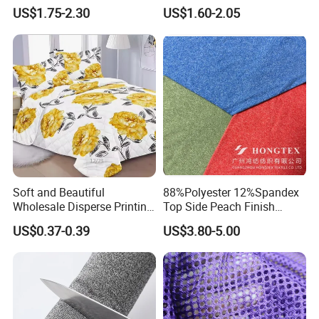
Garment
Dresses Woven Polyester
US$1.75-2.30
US$1.60-2.05
Luxury Dress and Shirt
Soft and Beautiful
88%Polyester 12%Spandex
Wholesale Disperse Printing
Top Side Peach Finish
Microfiber Fabric
Single Jersey Cation
US$0.37-0.39
US$3.80-5.00
Melange Knitted Fabric
180GSM