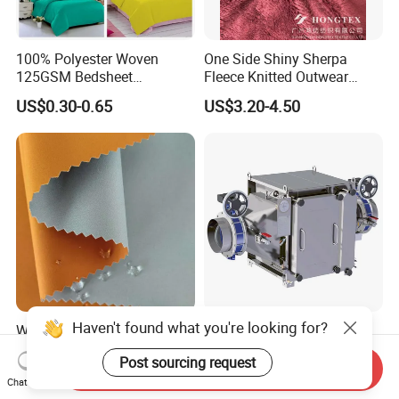
100% Polyester Woven
One Side Shiny Sherpa
125GSM Bedsheet
Fleece Knitted Outwear
/Pillowcase/Microfiber
Fabric 100%Polyester Soft
US$0.30-0.65
US$3.20-4.50
Duvet Bedding Fabric
Handfeel 230GSM
Haven't found what you're looking for?
Windproof, Waterproof,
Camcontain Gastight
Breathable, and Wear-
Welded Filter Housing for
Post sourcing request
Resistant Pd Wr TPU 3
Air Filtration of Radioactive,
Send Inquiry
US$1.65-2.99
US$2,900.00-3,600.00
Layer Laminated Fleece
Toxic or Biological Particles
Chat Now