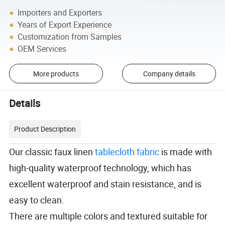
Importers and Exporters
Years of Export Experience
Customization from Samples
OEM Services
More products
Company details
Details
Product Description
Our classic faux linen
tablecloth fabric
is made with
high-quality waterproof technology, which has
excellent waterproof and stain resistance, and is
easy to clean.
There are multiple colors and textured suitable for