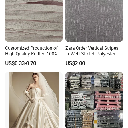
Customized Production of
Zara Order Vertical Stripes
High-Quality Knitted 100%
Tr Weft Stretch Polyester
Polyester 50d Hexagonal
Fabric for
US$0.33-0.70
US$2.00
Mesh Mosquito Net Tulle
Uniform/Blazer/Pants
Fabric