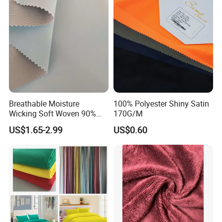
and Suit
Breathable Moisture
100% Polyester Shiny Satin
Wicking Soft Woven 90%
170G/M
Nylon 10% Spandex 4-Way
US$1.65-2.99
US$0.60
Stretch Printed Fabric for
Activewear Sportswear
Outdoor Apparel Hiking
Wear