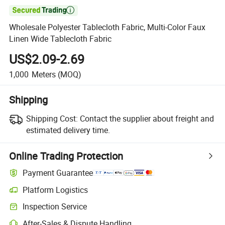

Wholesale Polyester Tablecloth Fabric, Multi-Color Faux
Linen Wide Tablecloth Fabric
US$2.09-2.69
1,000
Meters
(MOQ)
Shipping
Shipping Cost:
Contact the supplier about freight and
estimated delivery time.
Online Trading Protection
Payment Guarantee
Platform Logistics
Inspection Service
After-Sales & Dispute Handling