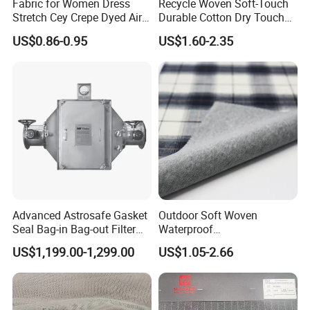
Fabric for Women Dress
Recycle Woven Soft-Touch
Stretch Cey Crepe Dyed Air
Durable Cotton Dry Touch
Flow 100%Polyester Woven
Breathable Comfortable
US$0.86-0.95
US$1.60-2.35
Soft Feel Casual Pants
Nylon/Spandex/Polyester
Skirts Shirts
Fabric for Trendy Casual
Coats & Office Blazers
Pants
Advanced Astrosafe Gasket
Outdoor Soft Woven
Seal Bag-in Bag-out Filter
Waterproof
Housing
Polyester/Nylon/Spandex
US$1,199.00-1,299.00
US$1.05-2.66
Plain Digital Printed Textile
Fabric for Jacket Coat
Uniform Garment