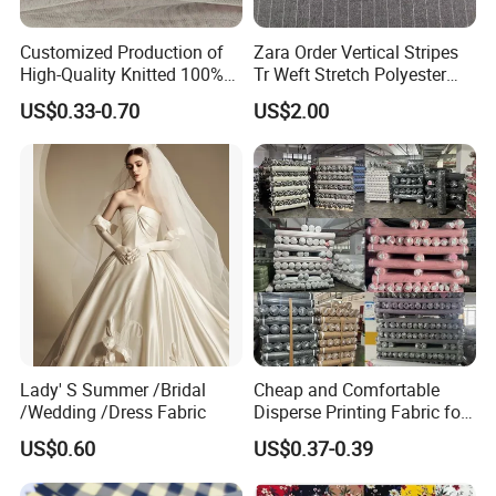
Customized Production of
Zara Order Vertical Stripes
High-Quality Knitted 100%
Tr Weft Stretch Polyester
Polyester 50d Hexagonal
Fabric for
US$0.33-0.70
US$2.00
Mesh Mosquito Net Tulle
Uniform/Blazer/Pants
Fabric
Packaging & Shipping
Packaging & Delivery
Lady' S Summer /Bridal
Cheap and Comfortable
Package Size
20*20*320cm
/Wedding /Dress Fabric
Disperse Printing Fabric for
Bedsheet
Package Gross Weight
30kg
US$0.60
US$0.37-0.39
Sampling Time
3-7 days