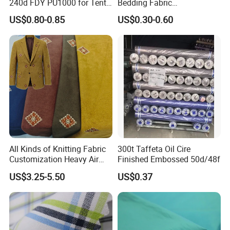
240d FDY PU1000 for Tents
Bedding Fabric
and Bags
Manufacturers' Custom
US$0.80-0.85
US$0.30-0.60
Pigment Digital Printing
Woven Pattern Twill Style
Bag Wholesale
All Kinds of Knitting Fabric
300t Taffeta Oil Cire
Customization Heavy Air
Finished Embossed 50d/48f
Layer Winter Fabric
US$3.25-5.50
US$0.37