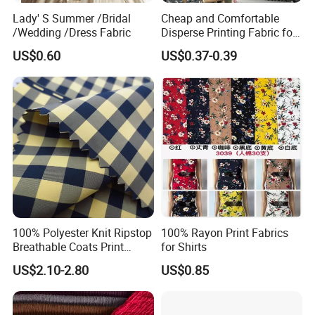
Lady' S Summer /Bridal
Cheap and Comfortable
/Wedding /Dress Fabric
Disperse Printing Fabric for
Bedsheet
US$0.60
US$0.37-0.39
100% Polyester Knit Ripstop
100% Rayon Print Fabrics
Breathable Coats Print
for Shirts
Bonded Fleece Jacket
US$2.10-2.80
US$0.85
Fabric with PA or PVC TPU
PU Coated