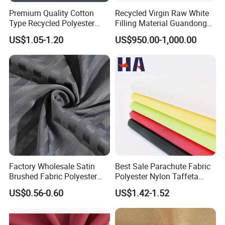
Premium Quality Cotton
Recycled Virgin Raw White
Type Recycled Polyester
Filling Material Guandong
Staple Fiber for Spinning
Polyester Staple Fiber
US$1.05-1.20
US$950.00-1,000.00
Polyster Fabric
Factory Wholesale Satin
Best Sale Parachute Fabric
Brushed Fabric Polyester
Polyester Nylon Taffeta
Fabric 1cm3cm Custom
Fabrics Lining 190t 210t
US$0.56-0.60
US$1.42-1.52
Hotel Bed Sheet Four-Piece
Crushed Taffeta Waterproof
Set Home Textile Bedsheet