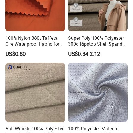
100% Nylon 380t Taffeta
Super Poly 100% Polyester
Cire Waterproof Fabric for
300d Ripstop Shell Spandex
Clothing Jacket
Fabric with Finish Micro
US$0.80
US$0.84-2.12
Fleece Lining for Printing
Durable Waterproof
Insulated Safety Jacket
Formal Wear
Anti-Wrinkle 100% Polyester
100% Polyester Material