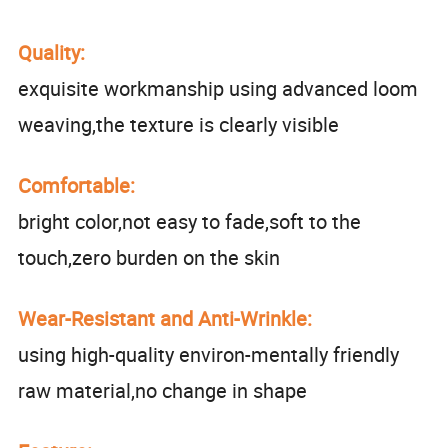
Quality:
exquisite workmanship using advanced loom
weaving,the texture is clearly visible
Comfortable:
bright color,not easy to fade,soft to the
touch,zero burden on the skin
Wear-Resistant and Anti-Wrinkle:
using high-quality environ-mentally friendly
raw material,no change in shape