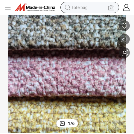
tote bag
wheel loader
crawler excavator
farm tractor
motorcycle
container house
electric bike
living room sofa
1
/
6