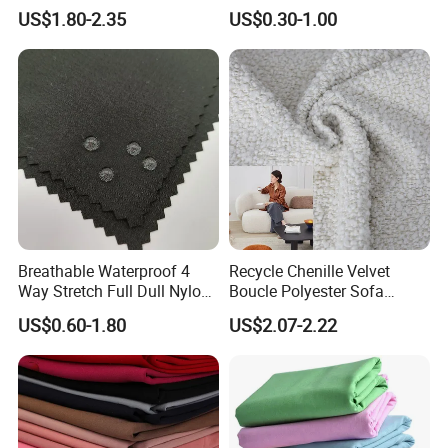
Material, Moisture-Proof
Fabric
Sample
Free of charge of A4 sample
US$1.80-2.35
US$0.30-1.00
and Rain-Proof, Outdoor
Thickened, Pullable Tent
Textile, PVC Coated Surface
Material
Detailed Photos
Breathable Waterproof 4
Recycle Chenille Velvet
Way Stretch Full Dull Nylon
Boucle Polyester Sofa
Polyester Taslan Fabric with
Fabric for Office Furniture
US$0.60-1.80
US$2.07-2.22
PA PVC PU Coated for
Chair Upholstery Home
Outdoor
Texitile
Sportswear/Swimming/Coa
t