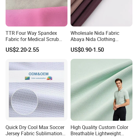
TTR Four Way Spandex
Wholesale Nida Fabric
Fabric for Medical Scrub
Abaya Nida Clothing
Tops, Dirt Proof
Muslim Women Dress
US$2.20-2.55
US$0.90-1.50
Quick Dry Cool Max Soccer
High Quality Custom Color
Jersey Fabric Sublimation
Breathable Lightweight