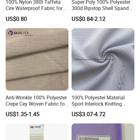
100% Nylon 380t Taffeta
Super Poly 100% Polyester
Cire Waterproof Fabric for
300d Ripstop Shell Spandex
Clothing Jacket
Fabric with Finish Micro
US$0.80
US$0.84-2.12
Fleece Lining for Printing
Durable Waterproof
Insulated Safety Jacket
Formal Wear
Anti-Wrinkle 100% Polyester
100% Polyester Material
Crepe Cey Woven Fabric for
Sport Interlock Knitting
Dress Garment Textile
Mesh Fabric for Football
US$1.35-1.45
US$3.07-4.72
Wear