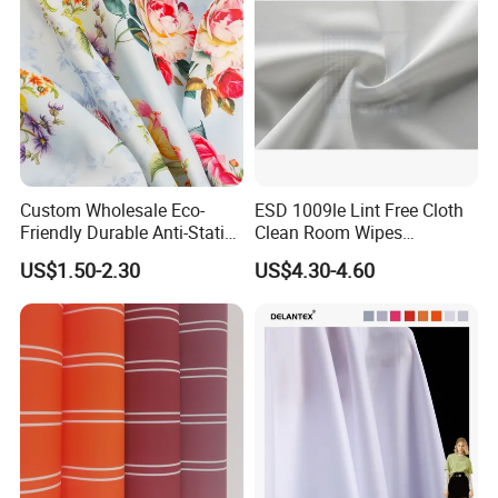
Custom Wholesale Eco-
ESD 1009le Lint Free Cloth
Friendly Durable Anti-Static
Clean Room Wipes
Breathable Nylon Polyester
Cleanroom Wipe Industrial
US$1.50-2.30
US$4.30-4.60
Elastic Digital Printed Plain
Wipes Wiper Multipurpose
Fabric for Sport Down
Cloth Roll Microfiber Roll
Jacket Coat Dress Garment
High Absorbent Sterile
Cleanroom Wiper