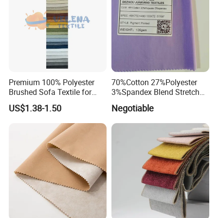
Premium 100% Polyester
70%Cotton 27%Polyester
Brushed Sofa Textile for
3%Spandex Blend Stretch
Dyeing
Fabric for Shirt
US$1.38-1.50
Negotiable