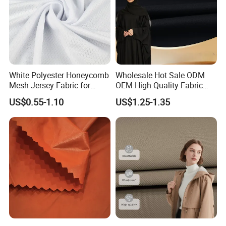
White Polyester Honeycomb
Wholesale Hot Sale ODM
Mesh Jersey Fabric for
OEM High Quality Fabric
Sports Wear
100% Polyester Formal
US$0.55-1.10
US$1.25-1.35
Black Fursan Nida Abaya
Fabric