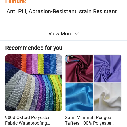
Feature:
Anti Pill, Abrasion-Resistant, stain Resistant
Product Parameters
View More
Recommended for you
Supply Type
Make-to-Order
Model Number
MC23-142A
100% Polyester
Weight
380GSM
Width
142CM
Type
Microfibres fabrics
Delivery
35-40 days if place the order
900d Oxford Polyester
Satin Minimatt Pongee
Payment
30% deposit and the balance paid against the BL copy
Fabric Waterproofing
Taffeta 100% Polyester