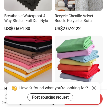
Breathable Waterproof 4
Recycle Chenille Velvet
Way Stretch Full Dull Nylon
Boucle Polyester Sofa
Polyester Taslan Fabric with
Fabric for Office Furniture
US$0.60-1.80
US$2.07-2.22
PA PVC PU Coated for
Chair Upholstery Home
Outdoor
Texitile
Sportswear/Swimming/Coa
t
Haven't found what you're looking for?
Hot Sale Textile Sys Crepe
Milky Way Brand Trueran
Yarn Dyed Quick Dry
Dyed Poplin Tc Polyester
Post sourcing request
Sportswear Polyester
Cotton 45X45 110X76,
Start Order on App
Send Inquiry
US$0.60-1.50
US$0.41-0.45
Spandex Knitted Fabric for
45/46" Woven Plain Weave
Chat Now