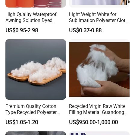
High Quality Waterproof
Light Weight White for
Awning Solution Dyed
Sublimation Polyester Cloth
Olefin Acrylic Nano
Interlock Pique Fabric
US$0.95-2.98
US$0.37-0.88
Waterproof Outdoor
Sunscreen Fabric Polyester
Fabric for Patio Outdoor
Umbrella Furniture
Premium Quality Cotton
Recycled Virgin Raw White
Type Recycled Polyester
Filling Material Guandong
Staple Fiber for Spinning
Polyester Staple Fiber
US$1.05-1.20
US$950.00-1,000.00
Polyster Fabric