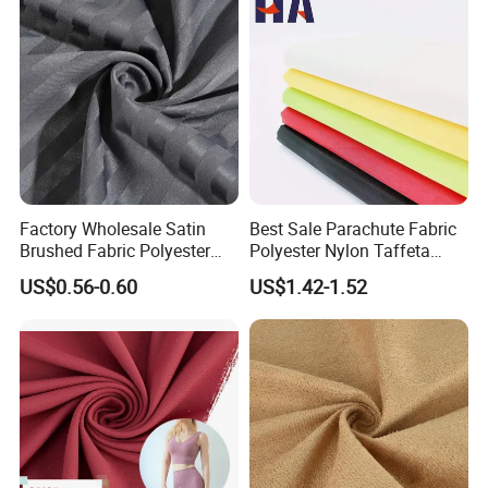
Factory Wholesale Satin
Best Sale Parachute Fabric
Brushed Fabric Polyester
Polyester Nylon Taffeta
Fabric 1cm3cm Custom
Fabrics Lining 190t 210t
US$0.56-0.60
US$1.42-1.52
Hotel Bed Sheet Four-Piece
Crushed Taffeta Waterproof
Set Home Textile Bedsheet
Packaging & Shipping