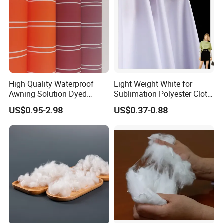
High Quality Waterproof
Light Weight White for
Awning Solution Dyed
Sublimation Polyester Cloth
Olefin Acrylic Nano
Interlock Pique Fabric
US$0.95-2.98
US$0.37-0.88
Waterproof Outdoor
Sunscreen Fabric Polyester
Fabric for Patio Outdoor
Umbrella Furniture