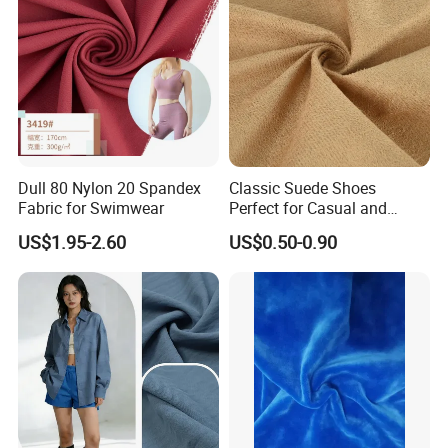
Dull 80 Nylon 20 Spandex
Classic Suede Shoes
Fabric for Swimwear
Perfect for Casual and
Formal Wear
US$1.95-2.60
US$0.50-0.90