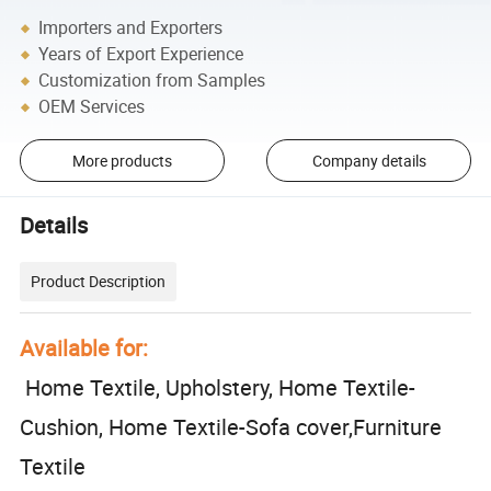
Importers and Exporters
Years of Export Experience
Customization from Samples
OEM Services
More products
Company details
Details
Product Description
Available for:
Home Textile, Upholstery, Home Textile-
Cushion, Home Textile-Sofa cover,Furniture
Textile