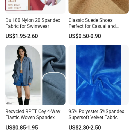
Dull 80 Nylon 20 Spandex
Classic Suede Shoes
Fabric for Swimwear
Perfect for Casual and
Formal Wear
US$1.95-2.60
US$0.50-0.90
FAQ
Recycled RPET Cey 4-Way
95% Polyester 5%Spandex
Elastic Woven Spandex
Supersoft Velvet Fabric
Polyester Fabric Breathable
Solid Stretch for Home
Q: What is working time?
US$0.85-1.95
US$2.30-2.50
Moisture-Wicking Pilling-
Textile Pajams Cloth