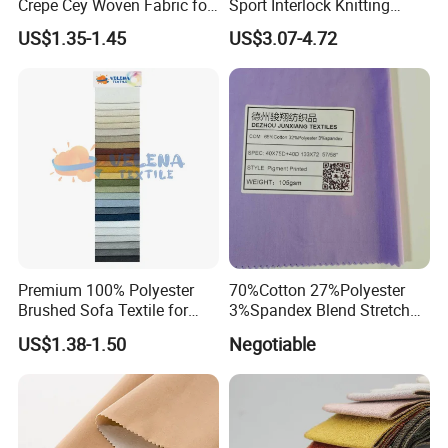
Crepe Cey Woven Fabric for
Sport Interlock Knitting
Dress Garment Textile
Mesh Fabric for Football
US$1.35-1.45
US$3.07-4.72
Wear
Premium 100% Polyester
70%Cotton 27%Polyester
Brushed Sofa Textile for
3%Spandex Blend Stretch
Dyeing
Fabric for Shirt
US$1.38-1.50
Negotiable