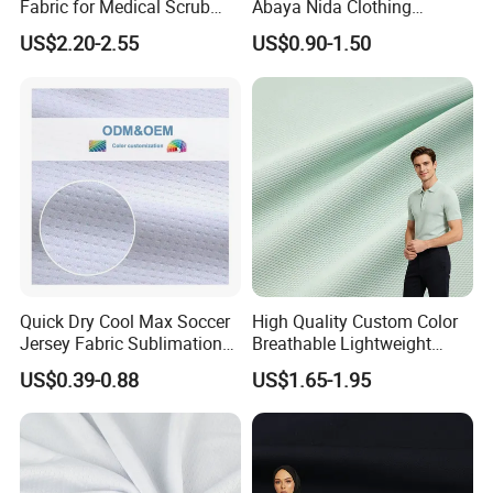
Fabric for Medical Scrub
Abaya Nida Clothing
Tops, Dirt Proof
Muslim Women Dress
US$2.20-2.55
US$0.90-1.50
Quick Dry Cool Max Soccer
High Quality Custom Color
Jersey Fabric Sublimation
Breathable Lightweight
Fabric
Quick Dry Polyester Cotton
US$0.39-0.88
US$1.65-1.95
Knit Pique Mesh Fabric for
Polo Shirt