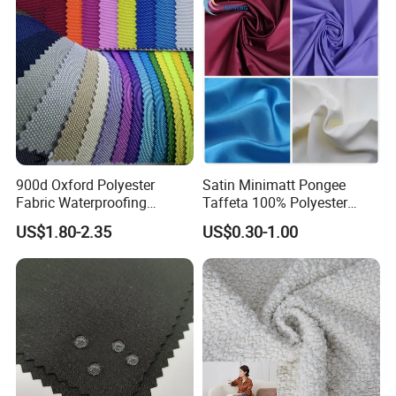
900d Oxford Polyester
Satin Minimatt Pongee
Fabric Waterproofing
Taffeta 100% Polyester
Material, Moisture-Proof
Fabric
US$1.80-2.35
US$0.30-1.00
and Rain-Proof, Outdoor
Thickened, Pullable Tent
Textile, PVC Coated Surface
Material