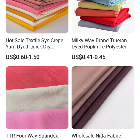
Hot Sale Textile Sys Crepe
Milky Way Brand Trueran
Yarn Dyed Quick Dry
Dyed Poplin Tc Polyester
Sportswear Polyester
Cotton 45X45 110X76,
US$0.60-1.50
US$0.41-0.45
Spandex Knitted Fabric for
45/46" Woven Plain Weave
Dress
Poplin Fabric
TTR Four Way Spandex
Wholesale Nida Fabric