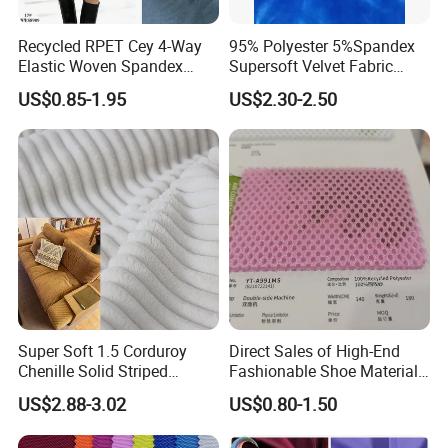
Recycled RPET Cey 4-Way
95% Polyester 5%Spandex
Elastic Woven Spandex
Supersoft Velvet Fabric
Polyester Fabric Breathable
Solid Stretch for Home
US$0.85-1.95
US$2.30-2.50
Moisture-Wicking Pilling-
Textile Pajams Cloth
Resistant Good Drape for
Trench Coats Down Jackets
Super Soft 1.5 Corduroy
Direct Sales of High-End
Chenille Solid Striped
Fashionable Shoe Materials
Polyester Sofa Fabric
and Fabrics From The
US$2.88-3.02
US$0.80-1.50
Cousion Furniture for Chair
Manufacturer.
Home Textile