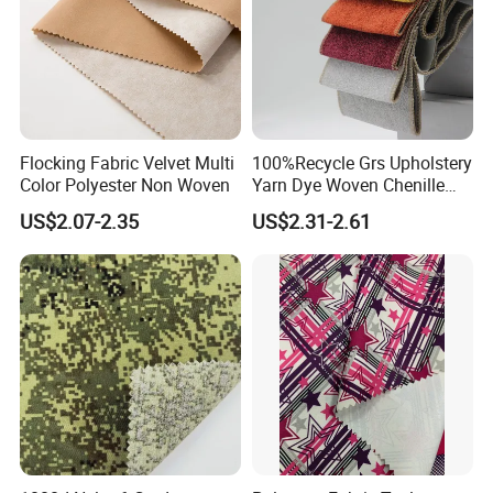
Flocking Fabric Velvet Multi
100%Recycle Grs Upholstery
Color Polyester Non Woven
Yarn Dye Woven Chenille
Polyester Sofa Fabric for
US$2.07-2.35
US$2.31-2.61
Furniture Easy Clean Oeko
Tex Water Repellence Co Wr
Pfoa&Pfas Free