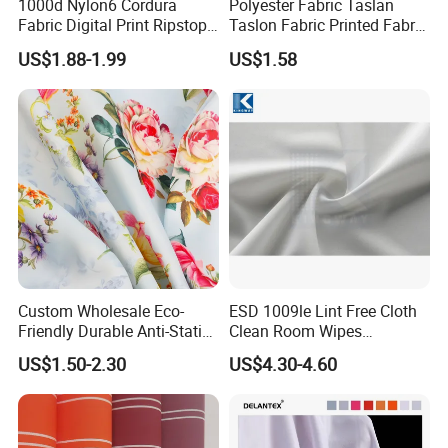
1000d Nylon6 Cordura
Polyester Fabric Taslan
Fabric Digital Print Ripstop
Taslon Fabric Printed Fabric
Oxford Fabric for Backpack
Milky Coated Fabric Wr
US$1.88-1.99
US$1.58
Custom Wholesale Eco-
ESD 1009le Lint Free Cloth
Friendly Durable Anti-Static
Clean Room Wipes
Breathable Nylon Polyester
Cleanroom Wipe Industrial
US$1.50-2.30
US$4.30-4.60
Elastic Digital Printed Plain
Wipes Wiper Multipurpose
Fabric for Sport Down
Cloth Roll Microfiber Roll
Jacket Coat Dress Garment
High Absorbent Sterile
Cleanroom Wiper