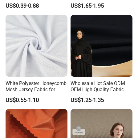
Fabric
Quick Dry Polyester Cotton
US$0.39-0.88
US$1.65-1.95
Knit Pique Mesh Fabric for
Polo Shirt
White Polyester Honeycomb
Wholesale Hot Sale ODM
Mesh Jersey Fabric for
OEM High Quality Fabric
Sports Wear
100% Polyester Formal
US$0.55-1.10
US$1.25-1.35
Black Fursan Nida Abaya
Fabric