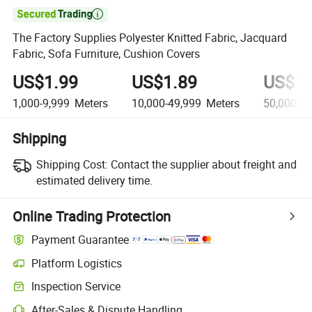

The Factory Supplies Polyester Knitted Fabric, Jacquard
Fabric, Sofa Furniture, Cushion Covers
US$1.99
US$1.89
US$1.
1,000-9,999
Meters
10,000-49,999
Meters
50,000+
M
Shipping
Shipping Cost:
Contact the supplier about freight and
estimated delivery time.
Online Trading Protection
Payment Guarantee
Platform Logistics
Inspection Service
After-Sales & Dispute Handling