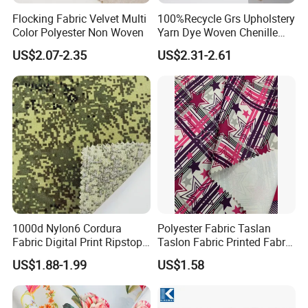
Flocking Fabric Velvet Multi
100%Recycle Grs Upholstery
Color Polyester Non Woven
Yarn Dye Woven Chenille
Polyester Sofa Fabric for
US$2.07-2.35
US$2.31-2.61
Furniture Easy Clean Oeko
Tex Water Repellence Co Wr
Pfoa&Pfas Free
1000d Nylon6 Cordura
Polyester Fabric Taslan
Fabric Digital Print Ripstop
Taslon Fabric Printed Fabric
Oxford Fabric for Backpack
Milky Coated Fabric Wr
US$1.88-1.99
US$1.58