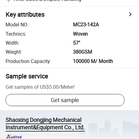
Key attributes
Model NO.
:
MC23-142A
Technics
:
Woven
Width
:
57"
Weight
:
380GSM
Production Capacity
:
100000 M/ Month
Sample service
Get samples of
US$5.00
/
Meter
!
Get sample
Shaoxing Dongjing Mechanical
Instrument&Equipment Co., Ltd.