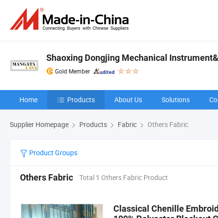
Shaoxing Dongjing Mechanical Instrument&
Gold Member
Home
Products
About Us
Solutions
Co
Supplier Homepage
Products
Fabric
Others Fabric
Product Groups
Others Fabric
Total 1 Others Fabric Product
Classical Chenille Embroid