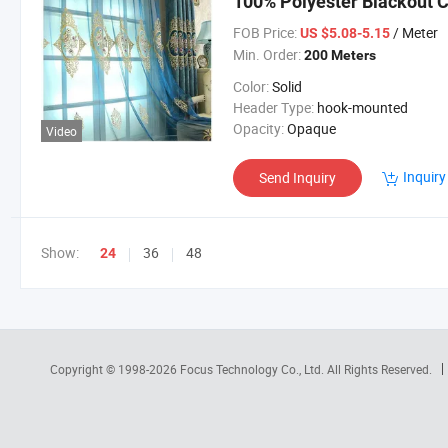
100% Polyester Blackout C
Luxury Curtain for Living
FOB Price:
/ Meter
US $5.08-5.15
Min. Order:
200 Meters
Color:
Solid
Header Type:
hook-mounted
Opacity:
Opaque
Video
Inquiry
Send Inquiry
Show:
36
48
24
Copyright © 1998-2026
Focus Technology Co., Ltd.
All Rights Reserved.