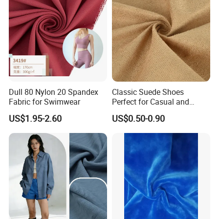
Dull 80 Nylon 20 Spandex
Classic Suede Shoes
Fabric for Swimwear
Perfect for Casual and
Formal Wear
US$1.95-2.60
US$0.50-0.90