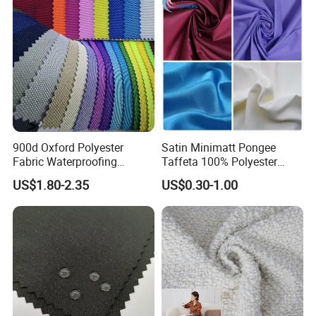
900d Oxford Polyester
Satin Minimatt Pongee
Fabric Waterproofing
Taffeta 100% Polyester
Material, Moisture-Proof
Fabric
US$1.80-2.35
US$0.30-1.00
and Rain-Proof, Outdoor
Thickened, Pullable Tent
Textile, PVC Coated Surface
Material