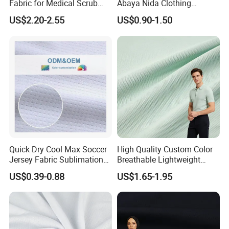
Fabric for Medical Scrub
Abaya Nida Clothing
Tops, Dirt Proof
Muslim Women Dress
US$2.20-2.55
US$0.90-1.50
Quick Dry Cool Max Soccer
High Quality Custom Color
Jersey Fabric Sublimation
Breathable Lightweight
Fabric
Quick Dry Polyester Cotton
US$0.39-0.88
US$1.65-1.95
Knit Pique Mesh Fabric for
Polo Shirt