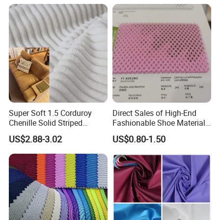
Resistant Good Drape for
Trench Coats Down Jackets
Super Soft 1.5 Corduroy
Direct Sales of High-End
Chenille Solid Striped
Fashionable Shoe Materials
Polyester Sofa Fabric
and Fabrics From The
US$2.88-3.02
US$0.80-1.50
Cousion Furniture for Chair
Manufacturer.
Home Textile