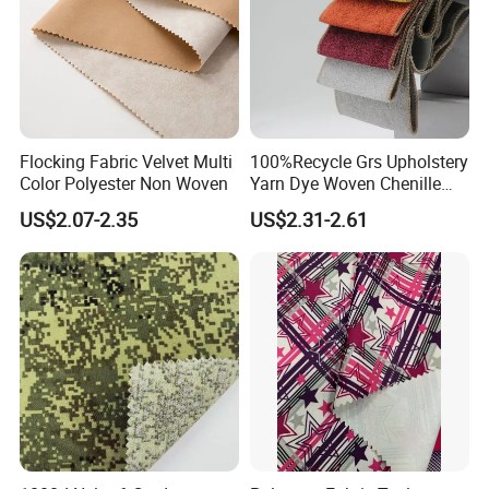
Flocking Fabric Velvet Multi
100%Recycle Grs Upholstery
Color Polyester Non Woven
Yarn Dye Woven Chenille
Polyester Sofa Fabric for
US$2.07-2.35
US$2.31-2.61
Furniture Easy Clean Oeko
Tex Water Repellence Co Wr
Pfoa&Pfas Free