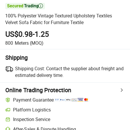

100% Polyester Vintage Textured Upholstery Textiles
Velvet Sofa Fabric for Furniture Textile
US$0.98-1.25
800
Meters
(MOQ)
Shipping
Shipping Cost:
Contact the supplier about freight and
estimated delivery time.
Online Trading Protection
Payment Guarantee
Platform Logistics
Inspection Service
After-Sales & Dispute Handling