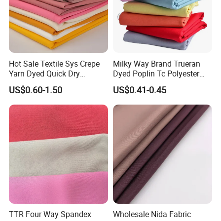
Hot Sale Textile Sys Crepe
Milky Way Brand Trueran
Yarn Dyed Quick Dry
Dyed Poplin Tc Polyester
Sportswear Polyester
Cotton 45X45 110X76,
US$0.60-1.50
US$0.41-0.45
Spandex Knitted Fabric for
45/46" Woven Plain Weave
Dress
Poplin Fabric
TTR Four Way Spandex
Wholesale Nida Fabric