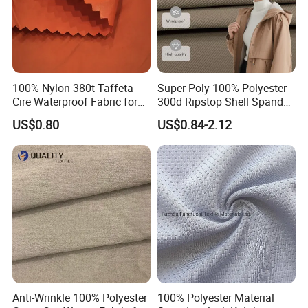
100% Nylon 380t Taffeta
Super Poly 100% Polyester
Cire Waterproof Fabric for
300d Ripstop Shell Spandex
Clothing Jacket
Fabric with Finish Micro
US$0.80
US$0.84-2.12
Fleece Lining for Printing
Durable Waterproof
Insulated Safety Jacket
Formal Wear
Anti-Wrinkle 100% Polyester
100% Polyester Material