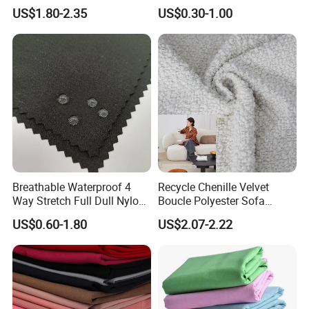
Material, Moisture-Proof
Fabric
US$1.80-2.35
US$0.30-1.00
Anti Pill, Abrasion-Resistant, stain Resistant
and Rain-Proof, Outdoor
Thickened, Pullable Tent
Textile, PVC Coated Surface
Material
Detailed Photos
Breathable Waterproof 4
Recycle Chenille Velvet
Way Stretch Full Dull Nylon
Boucle Polyester Sofa
Polyester Taslan Fabric with
Fabric for Office Furniture
US$0.60-1.80
US$2.07-2.22
PA PVC PU Coated for
Chair Upholstery Home
Outdoor
Texitile
Sportswear/Swimming/Coa
t