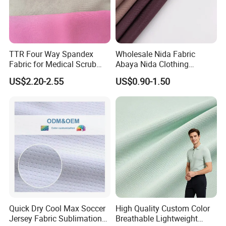
TTR Four Way Spandex
Wholesale Nida Fabric
Fabric for Medical Scrub
Abaya Nida Clothing
Tops, Dirt Proof
Muslim Women Dress
US$2.20-2.55
US$0.90-1.50
Quick Dry Cool Max Soccer
High Quality Custom Color
Jersey Fabric Sublimation
Breathable Lightweight