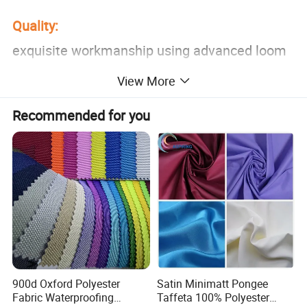
Quality:
exquisite workmanship using advanced loom
weaving,the texture is clearly visible
View More
Recommended for you
Comfortable:
bright color,not easy to fade,soft to the
touch,zero burden on the skin
Wear-Resistant and Anti-Wrinkle:
using high-quality environ-mentally friendly
raw material,no change in shape
900d Oxford Polyester
Satin Minimatt Pongee
Fabric Waterproofing
Taffeta 100% Polyester
Feature: