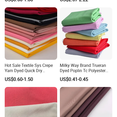
PA PVC PU Coated for
Chair Upholstery Home
Outdoor
Texitile
Sportswear/Swimming/Coa
t
Hot Sale Textile Sys Crepe
Milky Way Brand Trueran
Yarn Dyed Quick Dry
Dyed Poplin Tc Polyester
Sportswear Polyester
Cotton 45X45 110X76,
US$0.60-1.50
US$0.41-0.45
Spandex Knitted Fabric for
45/46" Woven Plain Weave
Dress
Poplin Fabric