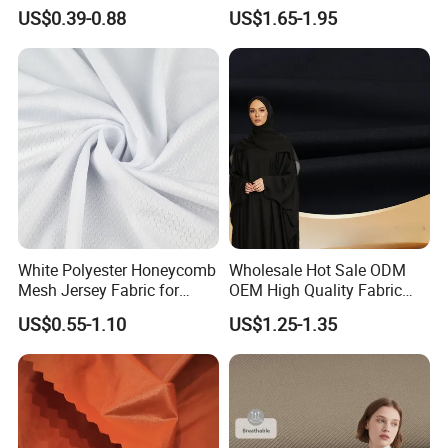
Fabric
Quick Dry Polyester Cotton
US$0.39-0.88
US$1.65-1.95
Knit Pique Mesh Fabric for
Polo Shirt
White Polyester Honeycomb
Wholesale Hot Sale ODM
Mesh Jersey Fabric for
OEM High Quality Fabric
Sports Wear
100% Polyester Formal
US$0.55-1.10
US$1.25-1.35
Black Fursan Nida Abaya
Fabric