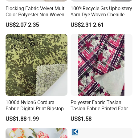
Flocking Fabric Velvet Multi
100%Recycle Grs Upholstery
Color Polyester Non Woven
Yarn Dye Woven Chenille
Polyester Sofa Fabric for
Packaging & Shipping
US$2.07-2.35
US$2.31-2.61
Furniture Easy Clean Oeko
Tex Water Repellence Co Wr
Pfoa&Pfas Free
1000d Nylon6 Cordura
Polyester Fabric Taslan
Fabric Digital Print Ripstop
Taslon Fabric Printed Fabric
Oxford Fabric for Backpack
Milky Coated Fabric Wr
US$1.88-1.99
US$1.58
FAQ