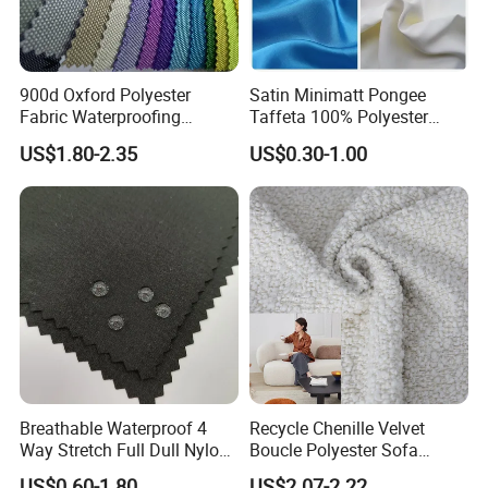
900d Oxford Polyester
Satin Minimatt Pongee
Fabric Waterproofing
Taffeta 100% Polyester
Material, Moisture-Proof
Fabric
US$1.80-2.35
US$0.30-1.00
and Rain-Proof, Outdoor
Thickened, Pullable Tent
Textile, PVC Coated Surface
Material
Breathable Waterproof 4
Recycle Chenille Velvet
Way Stretch Full Dull Nylon
Boucle Polyester Sofa
Polyester Taslan Fabric with
Fabric for Office Furniture
US$0.60-1.80
US$2.07-2.22