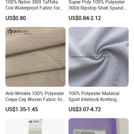
100% Nylon 380t Taffeta
Super Poly 100% Polyester
Cire Waterproof Fabric for
300d Ripstop Shell Spandex
Clothing Jacket
Fabric with Finish Micro
US$0.80
US$0.84-2.12
Fleece Lining for Printing
Durable Waterproof
Insulated Safety Jacket
Formal Wear
Anti-Wrinkle 100% Polyester
100% Polyester Material
Crepe Cey Woven Fabric for
Sport Interlock Knitting
Dress Garment Textile
Mesh Fabric for Football
US$1.35-1.45
US$3.07-4.72
Wear