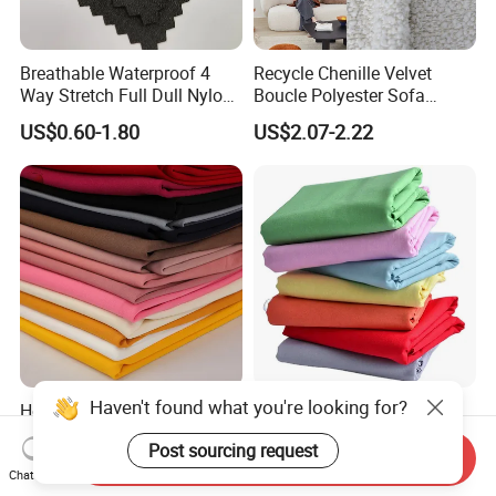
Breathable Waterproof 4
Recycle Chenille Velvet
Way Stretch Full Dull Nylon
Boucle Polyester Sofa
Polyester Taslan Fabric with
Fabric for Office Furniture
US$0.60-1.80
US$2.07-2.22
PA PVC PU Coated for
Chair Upholstery Home
Outdoor
Texitile
Sportswear/Swimming/Coa
t
Haven't found what you're looking for?
Hot Sale Textile Sys Crepe
Milky Way Brand Trueran
Yarn Dyed Quick Dry
Dyed Poplin Tc Polyester
Post sourcing request
Sportswear Polyester
Cotton 45X45 110X76,
Send Inquiry
US$0.60-1.50
US$0.41-0.45
Spandex Knitted Fabric for
45/46" Woven Plain Weave
Chat Now