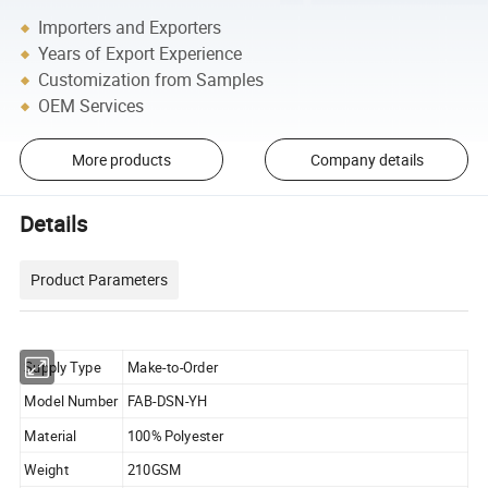
Importers and Exporters
Years of Export Experience
Customization from Samples
OEM Services
More products
Company details
Details
Product Parameters
Supply Type
Make-to-Order
Model Number
FAB-DSN-YH
Material
100% Polyester
Weight
210GSM