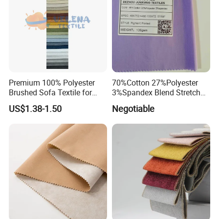
Premium 100% Polyester
70%Cotton 27%Polyester
Brushed Sofa Textile for
3%Spandex Blend Stretch
Dyeing
Fabric for Shirt
US$1.38-1.50
Negotiable