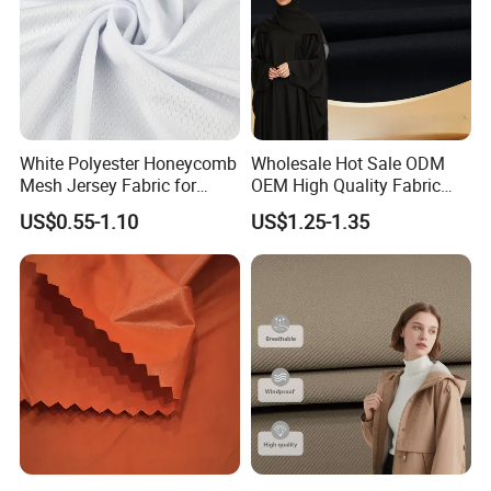
White Polyester Honeycomb
Wholesale Hot Sale ODM
Mesh Jersey Fabric for
OEM High Quality Fabric
Sports Wear
100% Polyester Formal
US$0.55-1.10
US$1.25-1.35
Black Fursan Nida Abaya
Fabric