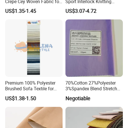
Crepe Cey Woven Fabric for
Sport Interlock Knitting
Dress Garment Textile
Mesh Fabric for Football
US$1.35-1.45
US$3.07-4.72
Wear
Premium 100% Polyester
70%Cotton 27%Polyester
Brushed Sofa Textile for
3%Spandex Blend Stretch
Dyeing
Fabric for Shirt
US$1.38-1.50
Negotiable