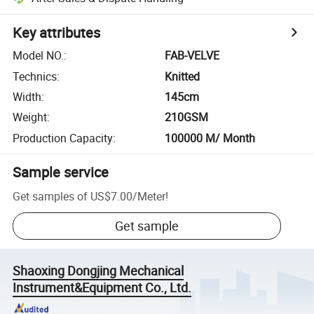
Key attributes
Model NO.
:
FAB-VELVE
Technics
:
Knitted
Width
:
145cm
Weight
:
210GSM
Production Capacity
:
100000 M/ Month
Sample service
Get samples of
US$7.00
/
Meter
!
Get sample
Shaoxing Dongjing Mechanical
Instrument&Equipment Co., Ltd.