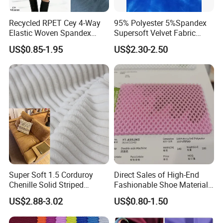
Recycled RPET Cey 4-Way
95% Polyester 5%Spandex
Elastic Woven Spandex
Supersoft Velvet Fabric
Polyester Fabric Breathable
Solid Stretch for Home
US$0.85-1.95
US$2.30-2.50
Moisture-Wicking Pilling-
Textile Pajams Cloth
Resistant Good Drape for
Trench Coats Down Jackets
Super Soft 1.5 Corduroy
Direct Sales of High-End
Chenille Solid Striped
Fashionable Shoe Materials
Polyester Sofa Fabric
and Fabrics From The
US$2.88-3.02
US$0.80-1.50
Cousion Furniture for Chair
Manufacturer.
Home Textile