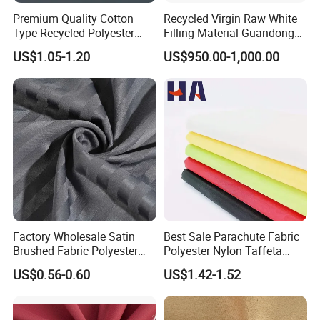
Premium Quality Cotton
Recycled Virgin Raw White
Type Recycled Polyester
Filling Material Guandong
Staple Fiber for Spinning
Polyester Staple Fiber
US$1.05-1.20
US$950.00-1,000.00
Polyster Fabric
Factory Wholesale Satin
Best Sale Parachute Fabric
Brushed Fabric Polyester
Polyester Nylon Taffeta
Fabric 1cm3cm Custom
Fabrics Lining 190t 210t
US$0.56-0.60
US$1.42-1.52
Hotel Bed Sheet Four-Piece
Crushed Taffeta Waterproof
Set Home Textile Bedsheet