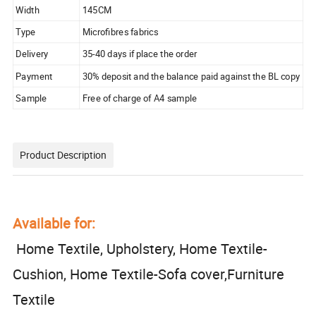
Width
145CM
Type
Microfibres fabrics
Delivery
35-40 days if place the order
Payment
30% deposit and the balance paid against the BL copy
Sample
Free of charge of A4 sample
Product Description
Available for:
Home Textile, Upholstery, Home Textile-
Cushion, Home Textile-Sofa cover,Furniture
Textile