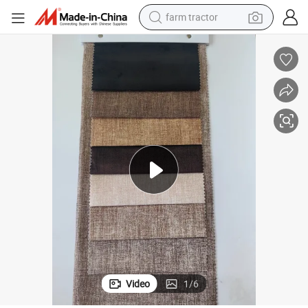
farm tractor
man watch
powder
electric scooter
living room sofa
earbud
dirt bike
smart phone
Video
1
/
6