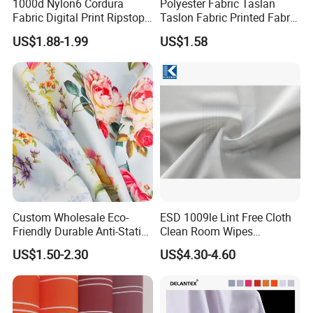
1000d Nylon6 Cordura
Polyester Fabric Taslan
Fabric Digital Print Ripstop
Taslon Fabric Printed Fabric
Oxford Fabric for Backpack
Milky Coated Fabric Wr
US$1.88-1.99
US$1.58
Custom Wholesale Eco-
ESD 1009le Lint Free Cloth
Friendly Durable Anti-Static
Clean Room Wipes
Breathable Nylon Polyester
Cleanroom Wipe Industrial
US$1.50-2.30
US$4.30-4.60
Elastic Digital Printed Plain
Wipes Wiper Multipurpose
Fabric for Sport Down
Cloth Roll Microfiber Roll
Jacket Coat Dress Garment
High Absorbent Sterile
Cleanroom Wiper