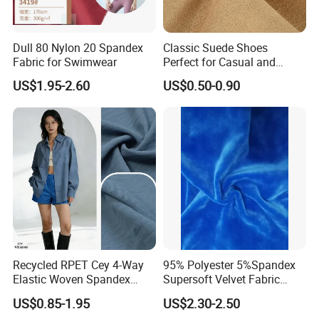
Dull 80 Nylon 20 Spandex
Classic Suede Shoes
Fabric for Swimwear
Perfect for Casual and
Formal Wear
US$1.95-2.60
US$0.50-0.90
Recycled RPET Cey 4-Way
95% Polyester 5%Spandex
Elastic Woven Spandex
Supersoft Velvet Fabric
Polyester Fabric Breathable
Solid Stretch for Home
US$0.85-1.95
US$2.30-2.50
Moisture-Wicking Pilling-
Textile Pajams Cloth