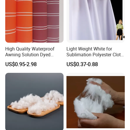
High Quality Waterproof
Light Weight White for
Awning Solution Dyed
Sublimation Polyester Cloth
Olefin Acrylic Nano
Interlock Pique Fabric
US$0.95-2.98
US$0.37-0.88
Waterproof Outdoor
Sunscreen Fabric Polyester
Fabric for Patio Outdoor
Umbrella Furniture