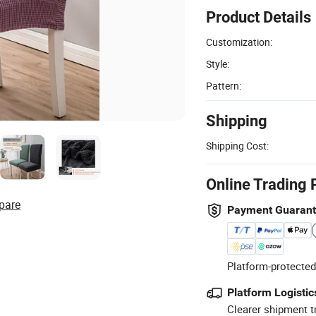
Product Details
Customization:
Style:
Pattern:
Shipping
Shipping Cost:
Online Trading 
pare
Payment Guaran
Platform-protected
Platform Logistic
Clearer shipment t