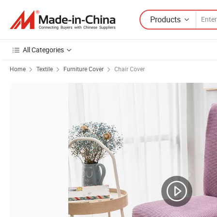
Products
All Categories
Home
Textile
Furniture Cover
Chair Cover