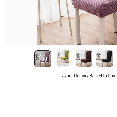
Add Inquiry Basket to Com