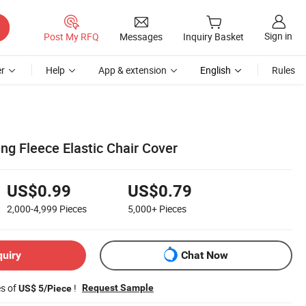
Sign in
Post My RFQ
Messages
Inquiry Basket
r
Help
App & extension
English
Rules
ng Fleece Elastic Chair Cover
US$0.99
US$0.79
2,000-4,999
Pieces
5,000+
Pieces
quiry
Chat Now
es of
!
Request Sample
US$ 5/Piece