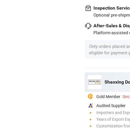
Inspection Servic
Optional pre-shipm
After-Sales & Di
Platform-assisted d
Only orders placed a
eligible for payment
Gold Member
Sin
Audited Supplier
Importers and Exp
Years of Export Ex
Customization fr