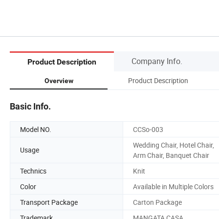
Company Info.
Product Description
Product Description
Overview
Basic Info.
Model NO.
CCSo-003
Wedding Chair, Hotel Chair,
Usage
Arm Chair, Banquet Chair
Technics
Knit
Color
Available in Multiple Colors
Transport Package
Carton Package
Trademark
MANGATA CASA