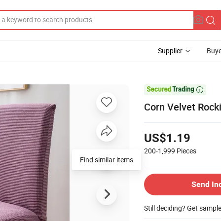
Supplier
Buye

Corn Velvet Rocki
US$1.19
200-1,999
Pieces
Find similar items
Send In
Still deciding? Get sampl