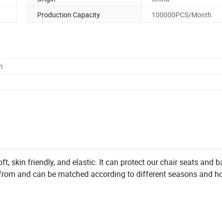
Production Capacity
100000PCS/Month
m
oft, skin friendly, and elastic. It can protect our chair seats and b
 from and can be matched according to different seasons and ho