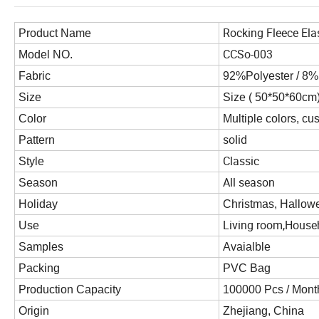
Rocking Fleece Ela
Product Name
CCSo-003
Model NO.
Fabric
92%Polyester / 8
Size
Size ( 50*50*60cm
Color
Multiple colors, cu
solid
Pattern
Classic
Style
All season
Season
Holiday
Christmas, Hallowe
Living room,Househ
Use
Samples
Avaialble
Packing
PVC Bag
Production Capacity
100000 Pcs / Mont
Origin
Zhejiang, China