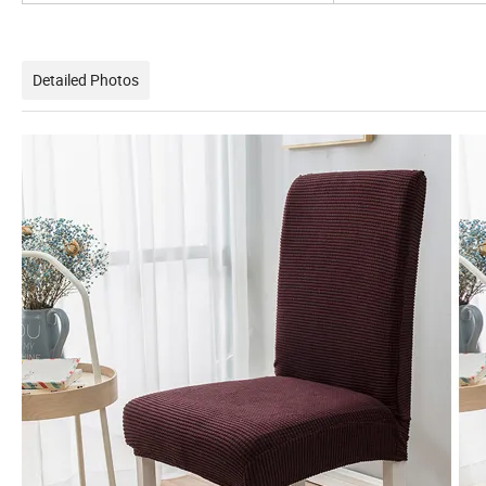
Detailed Photos