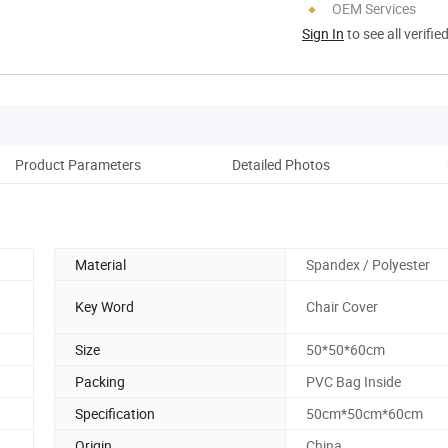
OEM Services
Sign In
to see all verifie
Product Parameters
Detailed Photos
Pack
Material
Spandex / Polyester
Key Word
Chair Cover
Size
50*50*60cm
Packing
PVC Bag Inside
Specification
50cm*50cm*60cm
Origin
China