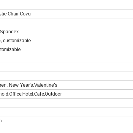
stic Chair Cover
%Spandex
)
, customizable
stomizable
en, New Year′s,Valentine's
old,Office,Hotel,Cafe,Outdoor
h