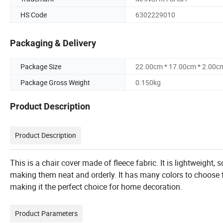
HS Code
6302229010
Packaging & Delivery
Package Size
22.00cm * 17.00cm * 2.00c
Package Gross Weight
0.150kg
Product Description
Product Description
This is a chair cover made of fleece fabric. It is lightweight, s
making them neat and orderly. It has many colors to choose
making it the perfect choice for home decoration.
Product Parameters