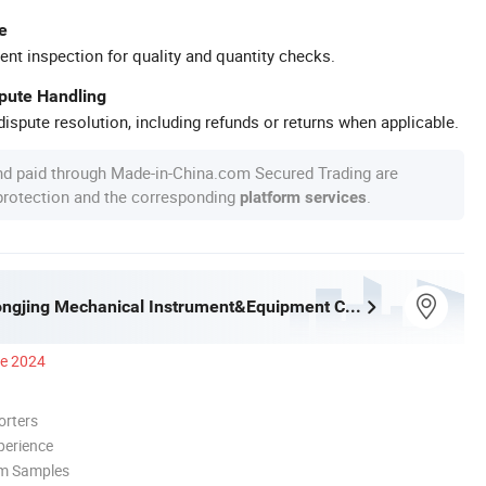
e
ent inspection for quality and quantity checks.
spute Handling
ispute resolution, including refunds or returns when applicable.
nd paid through Made-in-China.com Secured Trading are
 protection and the corresponding
.
platform services
Shaoxing Dongjing Mechanical Instrument&Equipment Co., Ltd.
ce 2024
orters
perience
om Samples