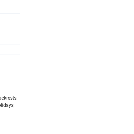
ackrests,
lidays,