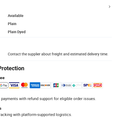
Available
Plain
Plain Dyed
Contact the supplier about freight and estimated delivery time.
Protection
tee
 payments with refund support for eligible order issues.
s
racking with platform-supported logistics.