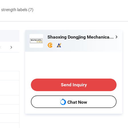
d strength labels (7)
Shaoxing Dongjing Mechanical Instrument&Equipment Co., Ltd.
aging & Shipping
FAQ
Certific
Send Inquiry
Chat Now