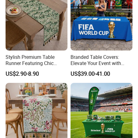
Stylish Premium Table
Branded Table Covers:
Runner Featuring Chic
Elevate Your Event with
Embroidered Details
Style
US$2.90-8.90
US$39.00-41.00