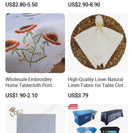
Rectangular, Purple
Suitable for Holiday Party
US$2.80-5.50
US$2.90-8.90
Lavender Design
Home Decoration
Wholesale Embroidery
High-Quality Linen Natural
Home Tablecloth Print
Linen Fabric for Table Cloth
Floral Cotton Square Table
and Napkins
US$1.90-2.10
US$3.79
Cloth Custom Table Cover