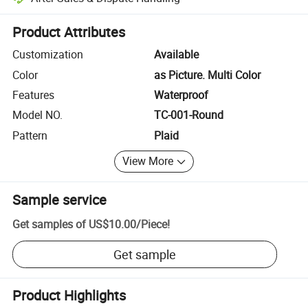
Platform-assisted dispute resolution, including refunds or returns whe
Product Attributes
Customization
Available
Color
as Picture. Multi Color
Features
Waterproof
Model NO.
TC-001-Round
Pattern
Plaid
View More
Sample service
Get samples of
US$10.00
/
Piece
!
Get sample
Product Highlights