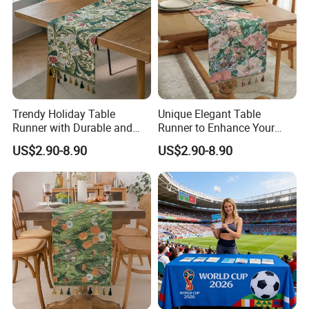
Q: Is there a discount?
A: We will give you the competitive price, special
discount based on the quantity.
Q:What's the quality of the products?
A: We enjoy high reputation in all our customers.
Trendy Holiday Table
Unique Elegant Table
Runner with Durable and
Runner to Enhance Your
Elegant Finish
Table Decor
US$2.90-8.90
US$2.90-8.90