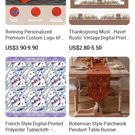
Ronning Personalized
Thanksgiving Must - Have!
Premium Custom Logo 6FT
Rustic Vintage Digital Print
8FT Table Cloth Cover
Waterproof Tablecloth
US$3.90-9.90
US$2.80-5.50
Custom Printed Table
Brand-Customizable
Runner Fitted Stretch
Spandex Tablecloth for
Trade Show Business
French-Style Digital-Printed
Bohemian Style Patchwork
Polyester Tablecloth –
Pendant Table Runner