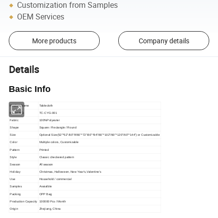
Customization from Samples
OEM Services
More products
Company details
Details
Basic Info
Product Name
Tablecloth
Model NO.
TC-CYG-001
Fabric
100%Polyester
Shape
Square
Rectangle / Round
/
Size
Optional Size(52"*52"/60"R/60"*72"/60"*84"/60"*102"/60"*120"/60"*144") or C
ustomizable
Color
Multiple colors, Customizable
Pattern
Printed
Style
Classic checkered pattern
All season
Season
Holiday
Christmas, Halloween, New Year′s,Valentine's
Use
Household / commercial
Samples
Avaialble
Packing
OPP Bag
Production Capacity
100000 Pcs / Month
Origin
Zhejiang, China