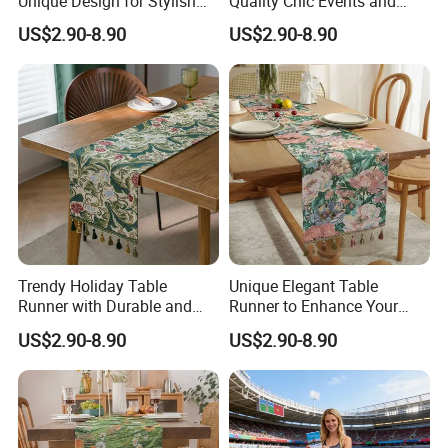
Unique Design for Stylish
Quality Chic Events and
Occasions
Celebrations
US$2.90-8.90
US$2.90-8.90
Trendy Holiday Table
Unique Elegant Table
Runner with Durable and
Runner to Enhance Your
Elegant Finish
Table Decor
US$2.90-8.90
US$2.90-8.90