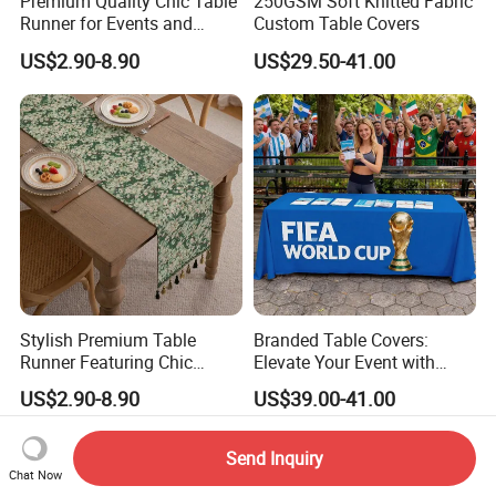
Premium Quality Chic Table
250GSM Soft Knitted Fabric
Runner for Events and
Custom Table Covers
Parties
US$2.90-8.90
US$29.50-41.00
Stylish Premium Table
Branded Table Covers:
Runner Featuring Chic
Elevate Your Event with
Embroidered Details
Style
US$2.90-8.90
US$39.00-41.00
Send Inquiry
Chat Now