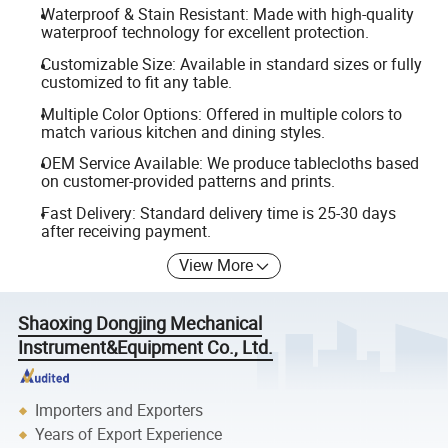
Waterproof & Stain Resistant: Made with high-quality
waterproof technology for excellent protection.
Customizable Size: Available in standard sizes or fully
customized to fit any table.
Multiple Color Options: Offered in multiple colors to
match various kitchen and dining styles.
OEM Service Available: We produce tablecloths based
on customer-provided patterns and prints.
Fast Delivery: Standard delivery time is 25-30 days
after receiving payment.
View More
Shaoxing Dongjing Mechanical
Instrument&Equipment Co., Ltd.
Importers and Exporters
Years of Export Experience