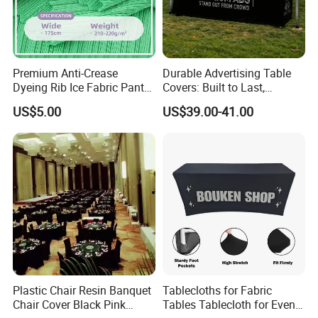
Premium Anti-Crease
Durable Advertising Table
Dyeing Rib Ice Fabric Pants
Covers: Built to Last,
and T-Shirts
Withstanding
US$5.00
US$39.00-41.00
Plastic Chair Resin Banquet
Tablecloths for Fabric
Chair Cover Black Pink
Tables Tablecloth for Events