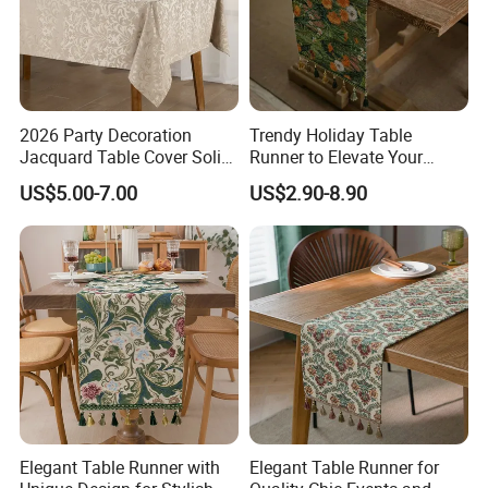
2026 Party Decoration
Trendy Holiday Table
Jacquard Table Cover Solid
Runner to Elevate Your
Colorful Disposable Table
Table Setting
US$5.00-7.00
US$2.90-8.90
Cloth Tablecloth
Elegant Table Runner with
Elegant Table Runner for