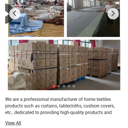
We are a professional manufacturer of home textiles
products such as curtains, tablecloths, cushion covers,
etc., dedicated to providing high-quality products and
excellent service. With years of experience in production
View All
and continuous innovation and improvement, we meet the