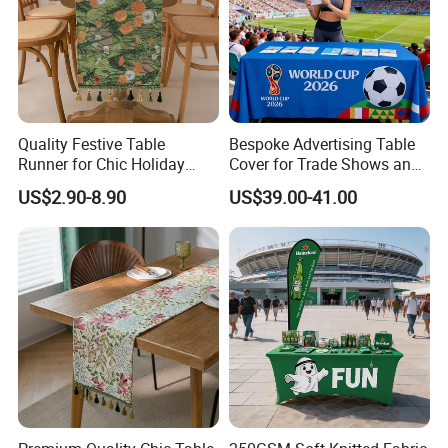
Quality Festive Table
Bespoke Advertising Table
Runner for Chic Holiday
Cover for Trade Shows and
Celebrations
Outdoor Events
US$2.90-8.90
US$39.00-41.00