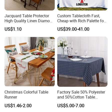
Jacquard Table Protector
Custom Tablecloth Fast,
High Quality Linen Diamond
Cheap with Rich Palette for
Plaid Simplicity Table
Every Need
US$1.10
US$39.00-41.00
Runner
Christmas Colorful Table
Factory Sale 50% Polyester
Runner
and 50%Cotton Table
Clothes Table Cover Thick
US$1.46-2.00
US$5.00-7.00
Tea Table Clothes for Home