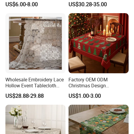
Waterproof Washable
Party Wedding Decoration
US$6.00-8.00
US$30.28-35.00
Polyester Tablecloth
on Tablecloth
Wholesale Embroidery Lace
Factory OEM ODM
Hollow Event Tablecloth
Christmas Design
White Wedding Decorations
Tablecloth Polyester Fabric
US$28.88-29.88
US$1.00-3.00
Moroccan Tablecloth
Minimatt for Table Cover