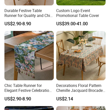
Durable Festive Table
Custom Logo Event
Runner for Quality and Chic
Promotional Table Cover
Decor
US$2.90-8.90
US$39.00-41.00
Chic Table Runner for
Decorations Floral Pattern
Elegant Festive Celebrations
Chenille Jacquard Brocade
and Events
Tablecloth Rectangle
US$2.90-8.90
US$2.14
Jacquard Woven for Parties