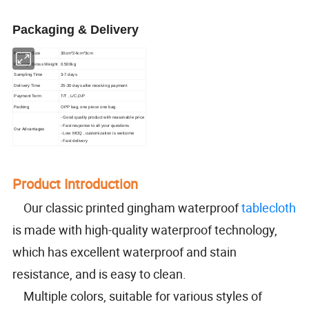
Packaging & Delivery
Package Size
30cm*24cm*3cm
Package Gross Weight
0.500kg
Sampling Time
3-7 days
Delivery Time
25-30 days after receiving payment
Payment Term
T/T , L/C,D/P
Packing
OPP bag, one piece one bag
- Good quality product with reasonable price
- Fast response to all your questions
Our Advantages
- Low MOQ , customization is welcome
- Fast delivery
Product Introduction
Our classic printed gingham waterproof
tablecloth
is made with high-quality waterproof technology,
which has excellent waterproof and stain
resistance, and is easy to clean.
Multiple colors, suitable for various styles of