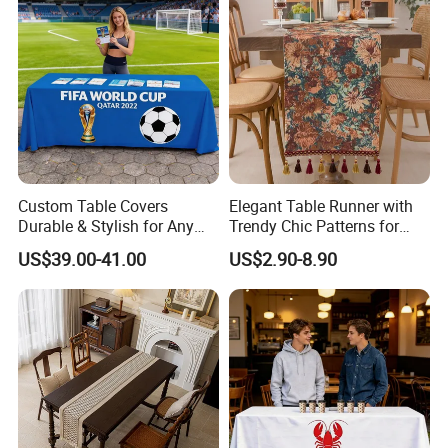
Custom Table Covers
Elegant Table Runner with
Durable & Stylish for Any
Trendy Chic Patterns for
Occasion
Events
US$39.00-41.00
US$2.90-8.90