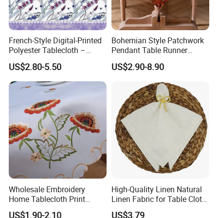
French-Style Digital-Printed
Bohemian Style Patchwork
Polyester Tablecloth –
Pendant Table Runner
Rectangular, Purple
Suitable for Holiday Party
US$2.80-5.50
US$2.90-8.90
Lavender Design
Home Decoration
Wholesale Embroidery
High-Quality Linen Natural
Home Tablecloth Print
Linen Fabric for Table Cloth
Floral Cotton Square Table
and Napkins
US$1.90-2.10
US$3.79