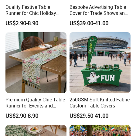
Quality Festive Table
Bespoke Advertising Table
Runner for Chic Holiday
Cover for Trade Shows and
Celebrations
Outdoor Events
US$2.90-8.90
US$39.00-41.00
Premium Quality Chic Table
250GSM Soft Knitted Fabric
Runner for Events and
Custom Table Covers
Parties
US$2.90-8.90
US$29.50-41.00