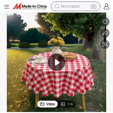
farm tractor
man watch
laid Table Cloth Gingham Table Cover
Checkered Waterproof Tablecloth Spill Proof Wrinkle Resistant Buffalo P
powder
electric scooter
living room sofa
earbud
dirt bike
smart phone
Video
1
/
6