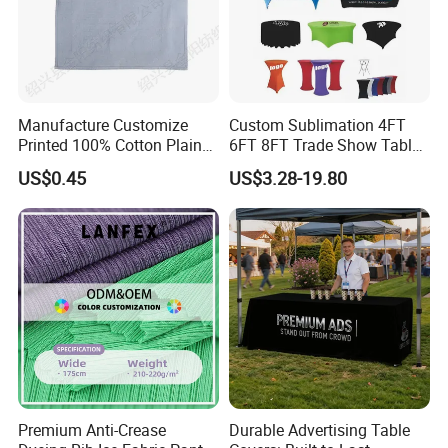
Manufacture Customize
Custom Sublimation 4FT
Printed 100% Cotton Plain
6FT 8FT Trade Show Table
Home Textile Polyester
Cloth Printed Logo
US$0.45
US$3.28-19.80
Table Cloth
Rectangular Spandex Fitted
Stretch Table Cover
Premium Anti-Crease
Durable Advertising Table