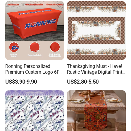
Party Decoration
Tableclothes
Ronning Personalized
Thanksgiving Must - Have!
Premium Custom Logo 6FT
Rustic Vintage Digital Print
8FT Table Cloth Cover
Waterproof Tablecloth
US$3.90-9.90
US$2.80-5.50
Custom Printed Table
Brand-Customizable
Runner Fitted Stretch
Spandex Tablecloth for
Trade Show Business