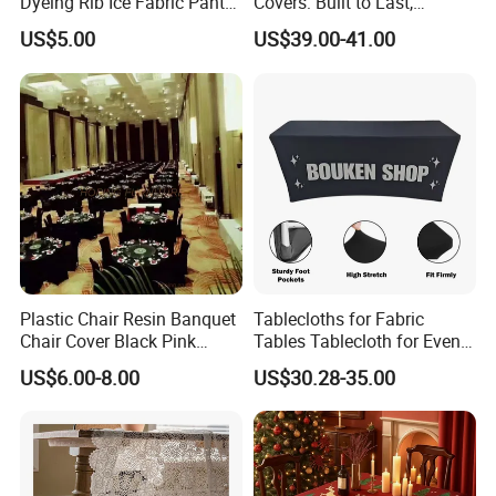
Dyeing Rib Ice Fabric Pants
Covers: Built to Last,
and T-Shirts
Withstanding
US$5.00
US$39.00-41.00
Plastic Chair Resin Banquet
Tablecloths for Fabric
Chair Cover Black Pink
Tables Tablecloth for Events
Waterproof Washable
Party Wedding Decoration
US$6.00-8.00
US$30.28-35.00
Polyester Tablecloth
on Tablecloth
FAQ
Q: What is working time?