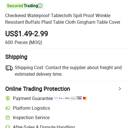

Checkered Waterproof Tablecloth Spill Proof Wrinkle
Resistant Buffalo Plaid Table Cloth Gingham Table Cover
US$1.49-2.99
600
Pieces
(MOQ)
Shipping
Shipping Cost:
Contact the supplier about freight and
estimated delivery time.
Online Trading Protection
Payment Guarantee
Platform Logistics
Clearer shipment tracking with platform-supported logistics.
Inspection Service
Optional pre-shipment inspection for quality and quantity checks.
After-Sales & Dispute Handling