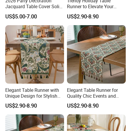
2026 Party Decoration
Trendy Holiday Table
Jacquard Table Cover Solid
Runner to Elevate Your
but the courier charge should
Colorful Disposable Table
Table Setting
US$5.00-7.00
US$2.90-8.90
be on your side.If the sample needs to be
Cloth Tablecloth
produced according to your
requirements, corresponding sample fees need
to be provided.
Q: What about the payment?
A: (1) For small quantity trying order, we
accept westunion or paypal.
(2)
For big quantity order, we ask 30% deposit
Elegant Table Runner with
Elegant Table Runner for
Unique Design for Stylish
Quality Chic Events and
before production, and the
Occasions
Celebrations
US$2.90-8.90
US$2.90-8.90
balance will paid against the copy of BL or L/C at
sight.