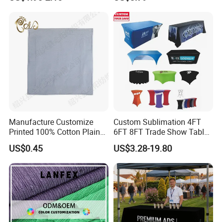
Cloth Custom Table Cover
Manufacture Customize
Custom Sublimation 4FT
Printed 100% Cotton Plain
6FT 8FT Trade Show Table
Home Textile Polyester
Cloth Printed Logo
US$0.45
US$3.28-19.80
Table Cloth
Rectangular Spandex Fitted
Stretch Table Cover