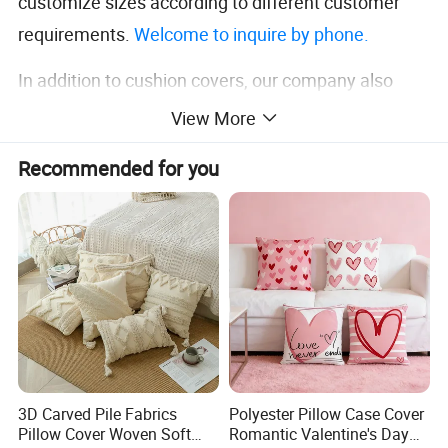
customize sizes according to different customer
requirements.
Welcome to inquire by phone.
In addition to cushion covers, our company also
deals in home textile products such as
curtains
and
View More
tablecloths
. Please feel free to inquire if you have
Recommended for you
any needs.
Detailed Photos
3D Carved Pile Fabrics
Polyester Pillow Case Cover
Pillow Cover Woven Soft
Romantic Valentine's Day