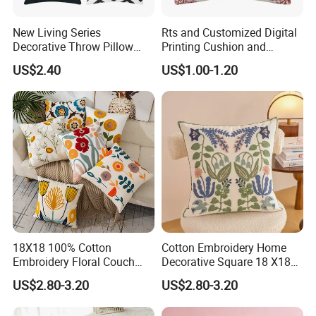
New Living Series
Rts and Customized Digital
Decorative Throw Pillow
Printing Cushion and
Case Cushion Cover Black
Pillowcase for Christmas
US$2.40
US$1.00-1.20
18X18 100% Cotton
Cotton Embroidery Home
Embroidery Floral Couch
Decorative Square 18 X18
Pillow Cover Cushion Cover
Inches Pillowcase Yellow
US$2.80-3.20
US$2.80-3.20
Custom
Cushion Cover