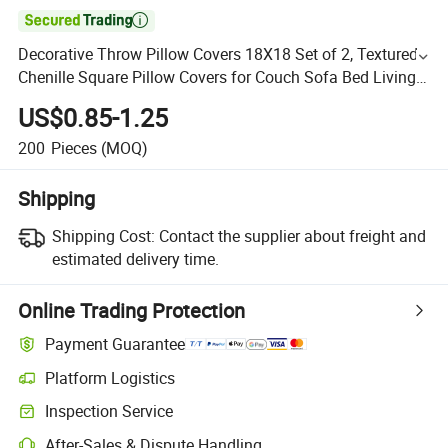

Decorative Throw Pillow Covers 18X18 Set of 2, Textured
Chenille Square Pillow Covers for Couch Sofa Bed Living
Room
US$0.85-1.25
200
Pieces
(MOQ)
Shipping
Shipping Cost:
Contact the supplier about freight and
estimated delivery time.
Online Trading Protection
Payment Guarantee
Platform Logistics
Inspection Service
After-Sales & Dispute Handling