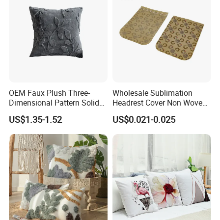
- Good quality product with reasonable price
- Fast response to all your questions
Our Advantages
- Low MOQ , customization is welcome
- Fast delivery
OEM Faux Plush Three-
Wholesale Sublimation
Dimensional Pattern Solid
Headrest Cover Non Woven
Colour Simple Sofa Cushion
Airline Head Cover
US$1.35-1.52
US$0.021-0.025
Cover
FAQ