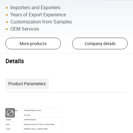
Importers and Exporters
Years of Export Experience
Customization from Samples
OEM Services
More products
Company details
Details
Product Parameters
Chenille Pillow Cover
Product Name
Model NO.
PC-001
Fabric
100%Polyester
Size
Optional Size (18"*18")
, customizable
Color
Multiple colors, customizable