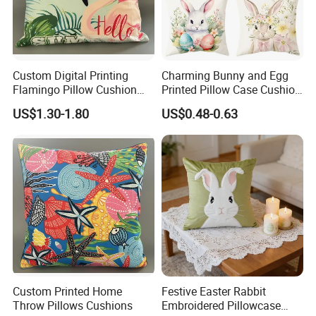
Custom Digital Printing
Charming Bunny and Egg
Flamingo Pillow Cushion
Printed Pillow Case Cushion
Used for Sofa and Car
Cover for Easter
US$1.30-1.80
US$0.48-0.63
Celebrations
Custom Printed Home
Festive Easter Rabbit
Throw Pillows Cushions
Embroidered Pillowcase