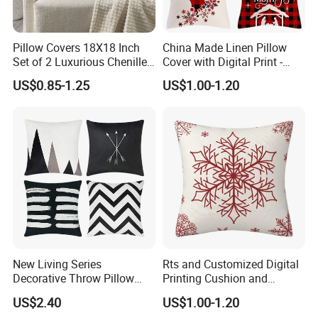
balance will paid against the copy of BL or L/C at
sight.
Pillow Covers 18X18 Inch
China Made Linen Pillow
Set of 2 Luxurious Chenille
Cover with Digital Print -
Throw Decorative Square
Customized Cushion Case
Q: Is there a discount?
US$0.85-1.25
US$1.00-1.20
Cushion Case for Couch
Sofa Bed Living Room
A: We will give you the competitive price, special
Decorations
discount based on the quantity.
Q:What's the quality of the products?
A: We enjoy high reputation in all our customers.
Certifications
New Living Series
Rts and Customized Digital
Decorative Throw Pillow
Printing Cushion and
Case Cushion Cover Black
Pillowcase for Christmas
US$2.40
US$1.00-1.20