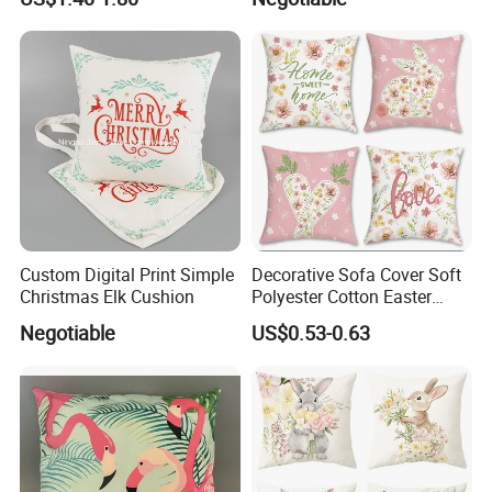
Cushion Cover for Home
Decor
Custom Digital Print Simple
Decorative Sofa Cover Soft
Christmas Elk Cushion
Polyester Cotton Easter
Pillowcase 45X45cm
Negotiable
US$0.53-0.63
Cushion Cover for Home
Use