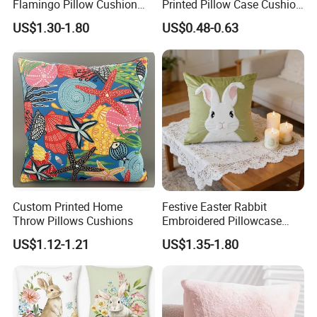
Flamingo Pillow Cushion
Printed Pillow Case Cushion
Used for Sofa and Car
Cover for Easter
US$1.30-1.80
US$0.48-0.63
Celebrations
Custom Printed Home
Festive Easter Rabbit
Throw Pillows Cushions
Embroidered Pillowcase
40X40cm for Cozy Living
US$1.12-1.21
US$1.35-1.80