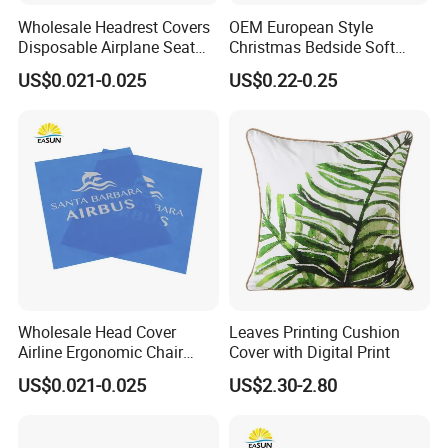
Wholesale Headrest Covers
OEM European Style
Disposable Airplane Seat
Christmas Bedside Soft
Cover
Package Sofa Cushion
US$0.021-0.025
US$0.22-0.25
Pillow Set
Packaging & Shipping
Package Size
24cm*18cm*5cm
Package Gross Weight
0.20kg
Wholesale Head Cover
Leaves Printing Cushion
Sampling Time
3-7 days
Airline Ergonomic Chair
Cover with Digital Print
Headrest
Delivery Time
25-30 days after receiving payment
US$0.021-0.025
US$2.30-2.80
Payment Term
T/T , L/C, D/P
Packing
OPP bag, one piece one bag