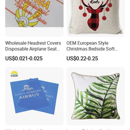
Wholesale Headrest Covers
OEM European Style
Disposable Airplane Seat
Christmas Bedside Soft
Cover
Package Sofa Cushion
US$0.021-0.025
US$0.22-0.25
Pillow Set