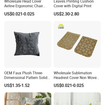
Wholesale Head Cover
Leaves Printing Cushion
Airline Ergonomic Chair
Cover with Digital Print
Headrest
US$0.021-0.025
US$2.30-2.80
OEM Faux Plush Three-
Wholesale Sublimation
Dimensional Pattern Solid
Headrest Cover Non Woven
Colour Simple Sofa Cushion
Airline Head Cover
US$1.35-1.52
US$0.021-0.025
Cover