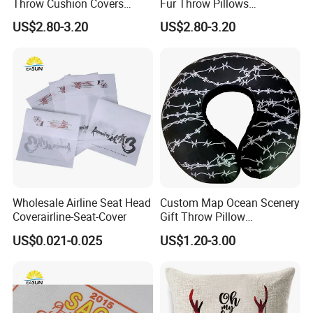
Throw Cushion Covers
Fur Throw Pillows
Floral Embroidery Pillow
Decorative Series Soft
US$2.80-3.20
US$2.80-3.20
Case Outdoors Decorative
Luxury Deluxe Covers Long
for Bed Couch Sofa Home
Faux Fur Fluffy Throw
Pillow Cover
Wholesale Airline Seat Head
Custom Map Ocean Scenery
Coverairline-Seat-Cover
Gift Throw Pillow
Customize Decorative
US$0.021-0.025
US$1.20-3.00
Cushion