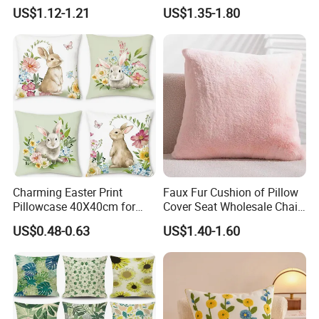
40X40cm for Cozy Living
US$1.12-1.21
US$1.35-1.80
Charming Easter Print
Faux Fur Cushion of Pillow
Pillowcase 40X40cm for
Cover Seat Wholesale Chair
Seasonal Decor
Sleeping Mat
US$0.48-0.63
US$1.40-1.60