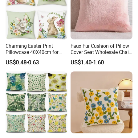
Charming Easter Print
Faux Fur Cushion of Pillow
Pillowcase 40X40cm for
Cover Seat Wholesale Chair
Seasonal Decor
Sleeping Mat
US$0.48-0.63
US$1.40-1.60