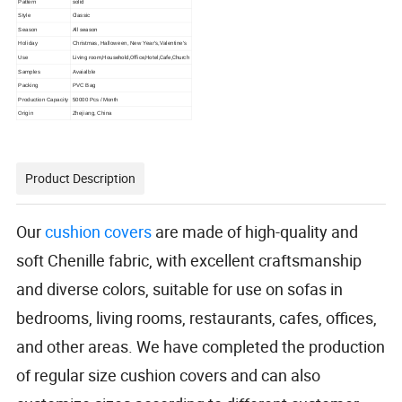
solid
Pattern
Classic
Style
All season
Season
Holiday
Christmas, Halloween, New Year′s,Valentine's
Living room,Household,Office,Hotel,Cafe,Church
Use
Samples
Avaialble
Packing
PVC Bag
Production Capacity
50000 Pcs / Month
Origin
Zhejiang, China
Product Description
Our
cushion covers
are made of high-quality and
soft Chenille fabric, with excellent craftsmanship
and diverse colors, suitable for use on sofas in
bedrooms, living rooms, restaurants, cafes, offices,
and other areas. We have completed the production
of regular size cushion covers and can also