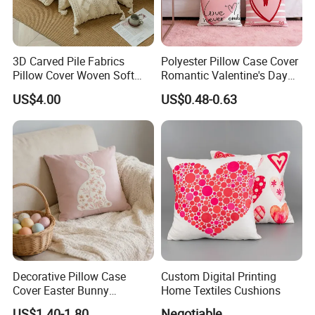
3D Carved Pile Fabrics
Polyester Pillow Case Cover
Pillow Cover Woven Soft
Romantic Valentine's Day
Style Pillow Cover
Decorative 45X45cm
US$4.00
US$0.48-0.63
Cushion Cover for Home
Decorative Pillow Case
Custom Digital Printing
Cover Easter Bunny
Home Textiles Cushions
Embroidery 40X40cm Sofa
US$1.40-1.80
Negotiable