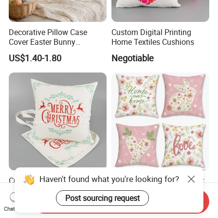
Decorative Pillow Case
Custom Digital Printing
Cover Easter Bunny
Home Textiles Cushions
Embroidery 40X40cm Sofa
US$1.40-1.80
Negotiable
Cushion Cover for Home
Decor
Custom Digital Print Simple
Decorative Sofa Cover Soft
Christmas Elk Cushion
Polyester Cotton Easter
Pillowcase 45X45cm
Send Inquiry
Negotiable
US$0.53-0.63
Cushion Cover for Home
Chat Now