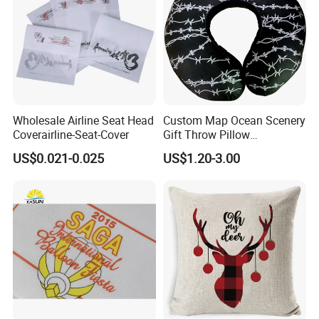
Wholesale Airline Seat Head
Custom Map Ocean Scenery
Coverairline-Seat-Cover
Gift Throw Pillow
Customize Decorative
US$0.021-0.025
US$1.20-3.00
Cushion