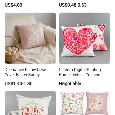
Style Pillow Cover
Decorative 45X45cm
US$4.00
US$0.48-0.63
Cushion Cover for Home
Decorative Pillow Case
Custom Digital Printing
Cover Easter Bunny
Home Textiles Cushions
Embroidery 40X40cm Sofa
US$1.40-1.80
Negotiable
Cushion Cover for Home
Decor