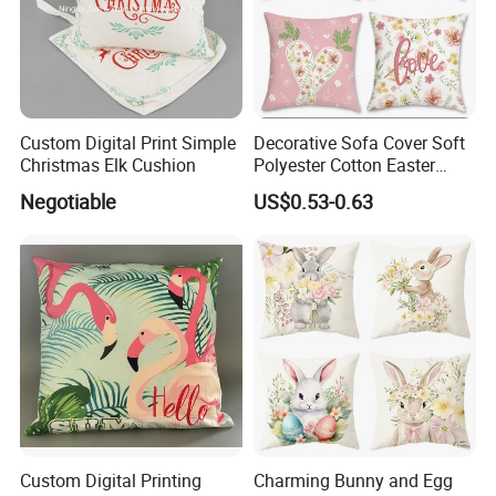
Custom Digital Print Simple
Decorative Sofa Cover Soft
Christmas Elk Cushion
Polyester Cotton Easter
Pillowcase 45X45cm
Negotiable
US$0.53-0.63
Cushion Cover for Home
Use
Custom Digital Printing
Charming Bunny and Egg