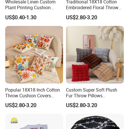
Wholesale Linen Custom
Traditional 18X18 Cotton
Plant Printing Cushion
Embroidered Floral Throw
Cover
Pink Pillow Case
US$0.40-1.30
US$2.80-3.20
Popular 18X18 Inch Cotton
Custom Super Soft Plush
Throw Cushion Covers
Fur Throw Pillows
Floral Embroidery Pillow
Decorative Series Soft
US$2.80-3.20
US$2.80-3.20
Case Outdoors Decorative
Luxury Deluxe Covers Long
for Bed Couch Sofa Home
Faux Fur Fluffy Throw
Pillow Cover