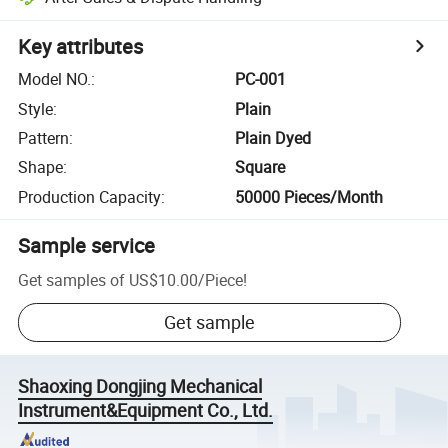
Key attributes
Model NO.
:
PC-001
Style
:
Plain
Pattern
:
Plain Dyed
Shape
:
Square
Production Capacity
:
50000 Pieces/Month
Sample service
Get samples of
US$10.00
/
Piece
!
Get sample
Shaoxing Dongjing Mechanical
Instrument&Equipment Co., Ltd.