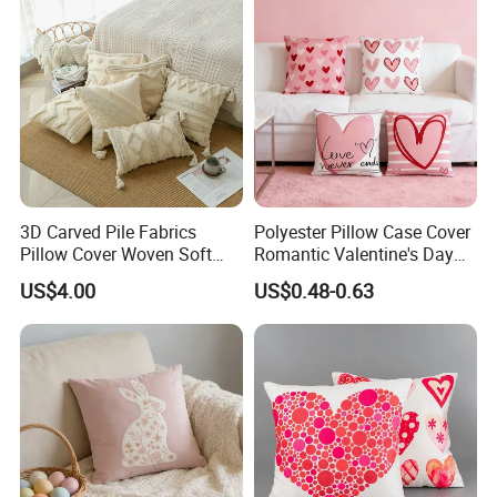
3D Carved Pile Fabrics
Polyester Pillow Case Cover
Pillow Cover Woven Soft
Romantic Valentine's Day
Style Pillow Cover
Decorative 45X45cm
US$4.00
US$0.48-0.63
Cushion Cover for Home