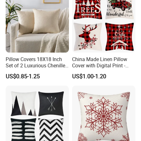
Pillow Covers 18X18 Inch
China Made Linen Pillow
Set of 2 Luxurious Chenille
Cover with Digital Print -
Throw Decorative Square
Customized Cushion Case
US$0.85-1.25
US$1.00-1.20
Cushion Case for Couch
Sofa Bed Living Room
Decorations