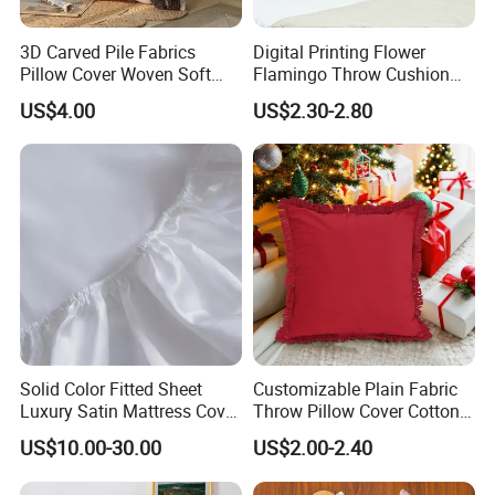
Q: What is working time?
3D Carved Pile Fabrics
Digital Printing Flower
Pillow Cover Woven Soft
Flamingo Throw Cushion
Bohemian Style Pillow
Cover Sofa Cushion Cover
A: 08:30-23:00 (GMT+8 Beijing), from Monday to
US$4.00
US$2.30-2.80
Cover
Friday.
09:00-22:00(GMT+8Beijing),Sunday and
Saturday.
Q: Can you provide OEM service?
A: Yes, OEM are welcome.We can produce
tablecloths based on the patterns
and printed by the customers.
Solid Color Fitted Sheet
Customizable Plain Fabric
Luxury Satin Mattress Cover
Throw Pillow Cover Cotton
with Elastic Band Bedsheet
Linen Cushion Cover
Q: Can we send you sample to make by order?
US$10.00-30.00
US$2.00-2.40
A: Yes. Welcome to send us samples to make by