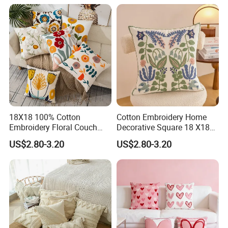
18X18 100% Cotton
Cotton Embroidery Home
Embroidery Floral Couch
Decorative Square 18 X18
Pillow Cover Cushion Cover
Inches Pillowcase Yellow
US$2.80-3.20
US$2.80-3.20
Custom
Cushion Cover