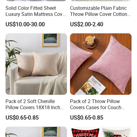
Solid Color Fitted Sheet
Customizable Plain Fabric
Luxury Satin Mattress Cover
Throw Pillow Cover Cotton
with Elastic Band Bedsheet
Linen Cushion Cover
US$10.00-30.00
US$2.00-2.40
Pack of 2 Soft Chenille
Pack of 2 Throw Pillow
Pillow Covers 18X18 Inch
Covers Cases for Couch
Couch Throw Pillows
Sofa Home Decoration
US$0.65-0.85
US$0.65-0.85
Cushion Covers for Home
Solid Dyed Soft Chenille
Decor Sofa Bedroom Living
18*18 Inches Living Room
Room