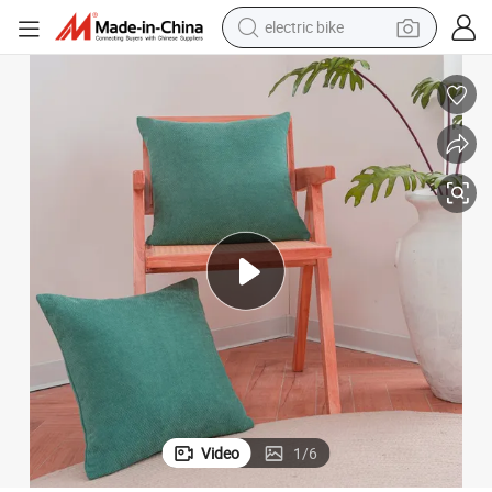
farm tractor
man watch
electric car
tote bag
living room sofa
smart phone
electric motorcycle
Video
1
/
6