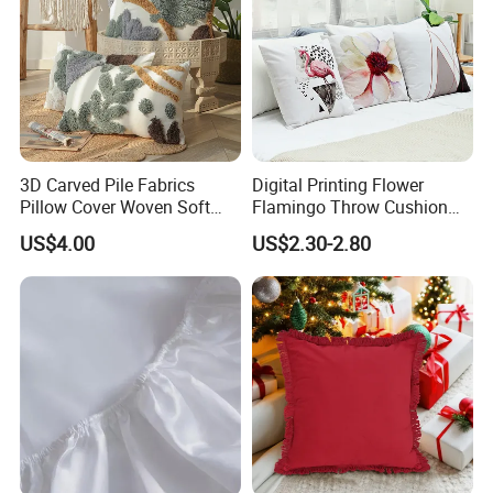
3D Carved Pile Fabrics
Digital Printing Flower
Pillow Cover Woven Soft
Flamingo Throw Cushion
Bohemian Style Pillow
Cover Sofa Cushion Cover
US$4.00
US$2.30-2.80
Cover