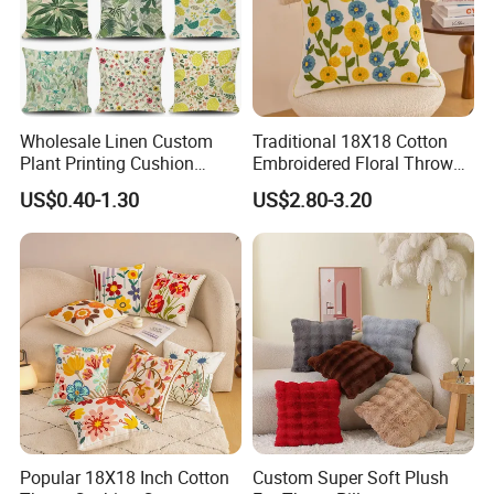
Wholesale Linen Custom
Traditional 18X18 Cotton
Plant Printing Cushion
Embroidered Floral Throw
Cover
Pink Pillow Case
US$0.40-1.30
US$2.80-3.20
Popular 18X18 Inch Cotton
Custom Super Soft Plush